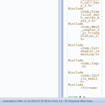
h_cell_bas
e_3.h>
#include 
<CGAL/Simp
licial_mes
h_vertex_b
ase_3.h>
#include 
<CGAL/Mesh
_complex_3
_in_triang
ulation_3.
h>
#include 
<CGAL/tetr
ahedral_re
meshing.h>
#include 
<CGAL/tags
.h>
#include 
<CGAL/IO/F
ile_medit.
h>
#include 
<fstream>
using
 K = 
CGAL::Exac
Generated on Wed Jul 26 2023 21:32:38 for CGAL 5.6 - 3D Simplicial Mesh Data
t_predicat