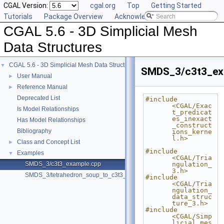
CGAL Version:
cgal.org
Top
Getting Started
Tutorials
Package Overview
Acknowledging CGAL
CGAL 5.6 - 3D Simplicial Mesh
Data Structures
CGAL 5.6 - 3D Simplicial Mesh Data Structures
▼
SMDS_3/c3t3_ex
User Manual
►
Reference Manual
►
Deprecated List
#include 
<CGAL/Exac
Is Model Relationships
t_predicat
es_inexact
Has Model Relationships
_construct
Bibliography
ions_kerne
l.h>
Class and Concept List
►
#include 
Examples
▼
<CGAL/Tria
SMDS_3/c3t3_example.cpp
ngulation_
3.h>
SMDS_3/tetrahedron_soup_to_c3t3_example.cpp
#include 
<CGAL/Tria
ngulation_
data_struc
ture_3.h>
#include 
<CGAL/Simp
licial_mes