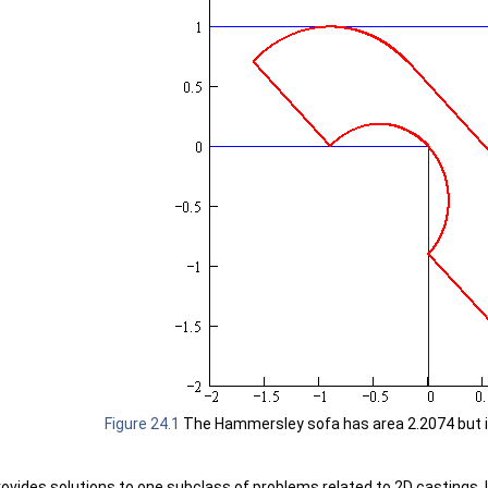
Figure 24.1
The Hammersley sofa has area 2.2074 but is 
rovides solutions to one subclass of problems related to 2D castings. 