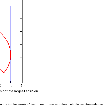
not the largest solution.
In particular, each of these solutions handles a single moving polygon