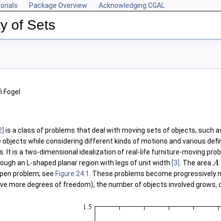
orials
Package Overview
Acknowledging CGAL
y of Sets
i Fogel
2]
is a class of problems that deal with moving sets of objects, such as
 objects while considering different kinds of motions and various defi
. It is a two-dimensional idealization of real-life furniture-moving pro
ugh an L-shaped planar region with legs of unit width
[3]
. The area
A
open problem; see
Figure 24.1
. These problems become progressively m
 more degrees of freedom), the number of objects involved grows, 