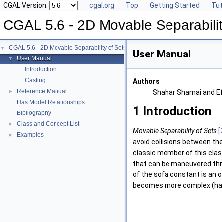
CGAL Version:
cgal.org
Top
Getting Started
Tut
CGAL 5.6 - 2D Movable Separabilit
CGAL 5.6 - 2D Movable Separability of Sets
▼
User Manual
User Manual
▼
Introduction
Casting
Authors
Reference Manual
►
Shahar Shamai and Ef
Has Model Relationships
1
Introduction
Bibliography
Class and Concept List
►
Movable Separability of Sets
[
Examples
►
avoid collisions between the
classic member of this class
that can be maneuvered thro
of the sofa constant is an 
becomes more complex (have