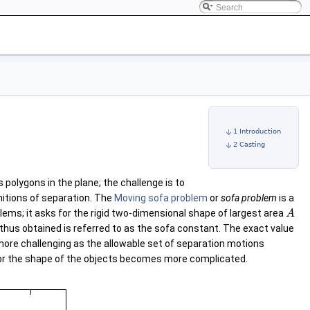
1 Introduction
2 Casting
 polygons in the plane; the challenge is to
nitions of separation. The
Moving sofa problem
or
sofa problem
is a
blems; it asks for the rigid two-dimensional shape of largest area
A
thus obtained is referred to as the sofa constant. The exact value
ore challenging as the allowable set of separation motions
or the shape of the objects becomes more complicated.