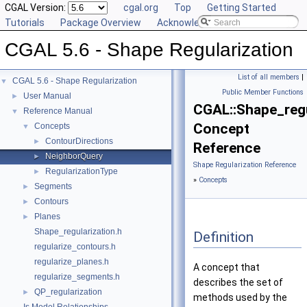
CGAL Version:
cgal.org
Top
Getting Started
Tutorials
Package Overview
Acknowledging CGAL
CGAL 5.6 - Shape Regularization
List of all members
|
CGAL 5.6 - Shape Regularization
▼
Public Member Functions
User Manual
►
CGAL::Shape_regu
Reference Manual
▼
Concept
Concepts
▼
ContourDirections
►
Reference
NeighborQuery
►
Shape Regularization Reference
RegularizationType
►
»
Concepts
Segments
►
Contours
►
Planes
►
Shape_regularization.h
Definition
regularize_contours.h
regularize_planes.h
A concept that
regularize_segments.h
describes the set of
QP_regularization
►
methods used by the