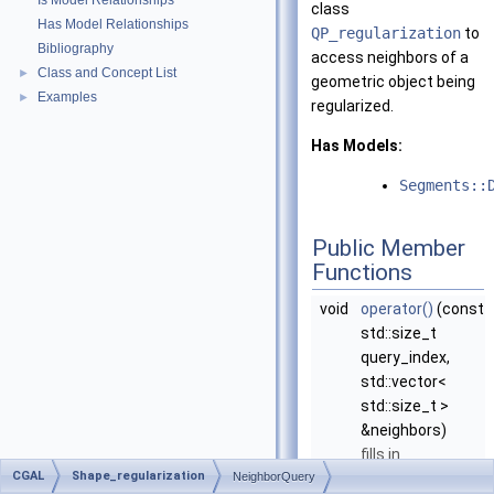
Is Model Relationships
class
Has Model Relationships
QP_regularization
to
Bibliography
access neighbors of a
Class and Concept List
►
geometric object being
Examples
►
regularized.
Has Models:
Segments::
Public Member
Functions
void
operator()
(const
std::size_t
query_index,
std::vector<
std::size_t >
&neighbors)
fills in
CGAL
Shape_regularization
NeighborQuery
neighbors
with