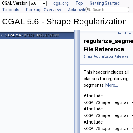
CGAL Version:
cgal.org
Top
Getting Started
Tutorials
Package Overview
Acknowledging CGAL
CGAL 5.6 - Shape Regularization
Functions
CGAL 5.6 - Shape Regularization
►
regularize_segme
File Reference
Shape Regularization Reference
This header includes all
classes for regularizing
segments.
More...
#include
<CGAL/Shape_regulari
#include
<CGAL/Shape_regulari
#include
<CGAL/Shape_regulari