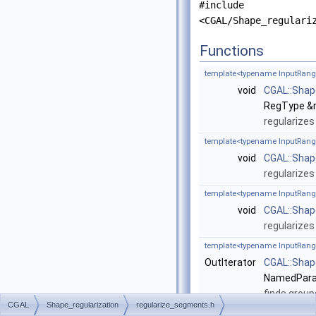
#include
<CGAL/Shape_regulari
Functions
template<typename InputRang
void
CGAL::Shap
RegType &r
regularizes
template<typename InputRang
void
CGAL::Shap
regularizes
template<typename InputRang
void
CGAL::Shap
regularizes
template<typename InputRang
OutIterator
CGAL::Shap
NamedPara
finds group
CGAL
Shape_regularization
regularize_segments.h
template<typename InputRang