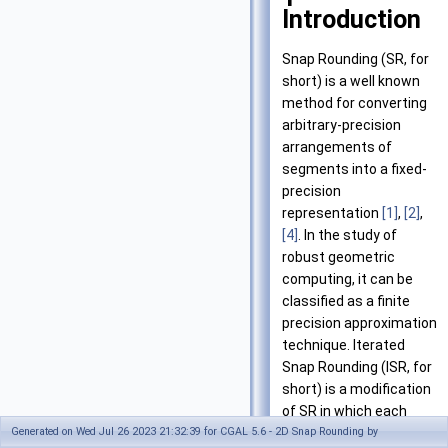
Introduction
Snap Rounding (SR, for
short) is a well known
method for converting
arbitrary-precision
arrangements of
segments into a fixed-
precision
representation
[1]
,
[2]
,
[4]
. In the study of
robust geometric
computing, it can be
classified as a finite
precision approximation
technique. Iterated
Snap Rounding (ISR, for
short) is a modification
of SR in which each
vertex is at least half-
Generated on Wed Jul 26 2023 21:32:39 for CGAL 5.6 - 2D Snap Rounding by