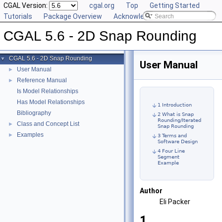
CGAL Version:
cgal.org
Top
Getting Started
Tutorials
Package Overview
Acknowledging CGAL
CGAL 5.6 - 2D Snap Rounding
CGAL 5.6 - 2D Snap Rounding
▼
User Manual
User Manual
►
Reference Manual
►
Is Model Relationships
Has Model Relationships
1 Introduction
Bibliography
2 What is Snap
Rounding/Iterated
Class and Concept List
►
Snap Rounding
Examples
►
3 Terms and
Software Design
4 Four Line
Segment
Example
Author
Eli Packer
1