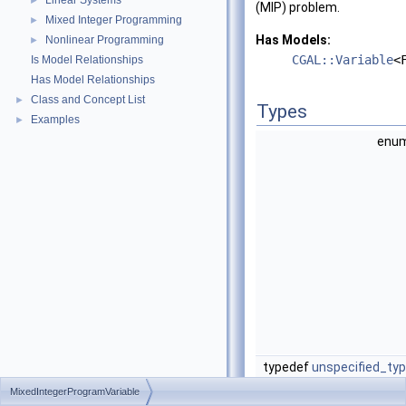
Linear Systems
►
(MIP) problem.
Mixed Integer Programming
►
Has Models:
Nonlinear Programming
►
CGAL::Variable
<
Is Model Relationships
Has Model Relationships
Class and Concept List
►
Types
Examples
►
en
typedef
unspecified_ty
MixedIntegerProgramVariable