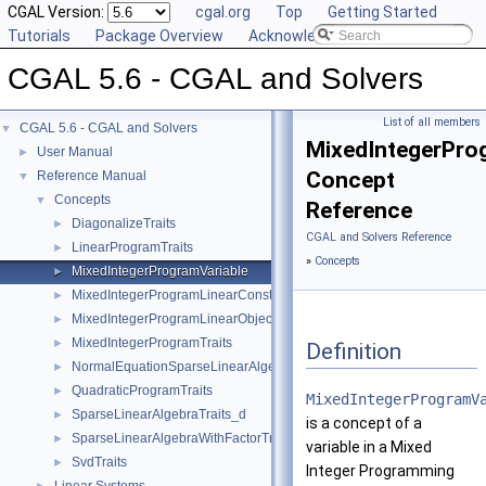
CGAL Version:
cgal.org
Top
Getting Started
Tutorials
Package Overview
Acknowledging CGAL
CGAL 5.6 - CGAL and Solvers
List of all members
CGAL 5.6 - CGAL and Solvers
▼
MixedIntegerPro
User Manual
►
Concept
Reference Manual
▼
Concepts
▼
Reference
DiagonalizeTraits
►
CGAL and Solvers Reference
LinearProgramTraits
►
»
Concepts
MixedIntegerProgramVariable
►
MixedIntegerProgramLinearConstraint
►
MixedIntegerProgramLinearObjective
►
MixedIntegerProgramTraits
►
Definition
NormalEquationSparseLinearAlgebraTraits_d
►
QuadraticProgramTraits
►
MixedIntegerProgramV
SparseLinearAlgebraTraits_d
►
is a concept of a
SparseLinearAlgebraWithFactorTraits_d
►
variable in a Mixed
SvdTraits
►
Integer Programming