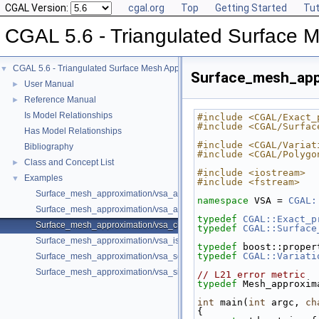
CGAL Version:
cgal.org
Top
Getting Started
Tut
CGAL 5.6 - Triangulated Surface 
CGAL 5.6 - Triangulated Surface Mesh Approximation
▼
Surface_mesh_app
User Manual
►
Reference Manual
►
Is Model Relationships
#include <CGAL/Exact_
#include <CGAL/Surfac
Has Model Relationships
#include <CGAL/Variat
Bibliography
#include <CGAL/Polygo
Class and Concept List
►
#include <iostream>
Examples
▼
#include <fstream>
Surface_mesh_approximation/vsa_approximation_2_example.cpp
namespace 
VSA = 
CGAL:
Surface_mesh_approximation/vsa_approximation_example.cpp
typedef
CGAL::Exact_p
Surface_mesh_approximation/vsa_class_interface_example.cpp
typedef
CGAL::Surface
Surface_mesh_approximation/vsa_isotropic_metric_example.cpp
typedef
 boost::proper
typedef
CGAL::Variati
Surface_mesh_approximation/vsa_segmentation_example.cpp
Surface_mesh_approximation/vsa_simple_approximation_example.cpp
// L21 error metric
typedef
 Mesh_approxim
int
 main(
int
 argc, 
ch
{