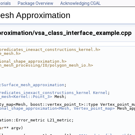
orials
Package Overview
Acknowledging CGAL
Mesh Approximation
roximation/vsa_class_interface_example.cpp
predicates_inexact_constructions_kernel.h>
e_mesh.h>
ional_shape_approximation.h>
n_mesh_processing/IO/polygon_mesh_io.h>
:Surface_mesh_approximation
;
redicates_inexact_constructions_kernel
Kernel
;
_mesh<Kernel::Point_3>
 Mesh;
ty_map<Mesh, boost::vertex_point_t>::type Vertex_point_m
onal_shape_approximation<Mesh, Vertex_point_map>
 Mesh_ap
ation::Error_metric L21_metric;
ar
** argv)