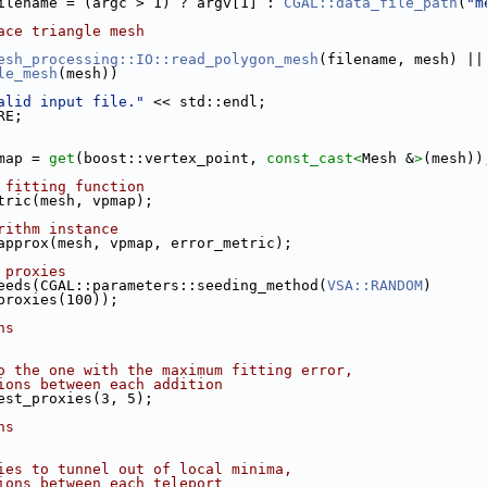
ilename = (argc > 1) ? argv[1] : 
CGAL::data_file_path
(
"m
ace triangle mesh
esh_processing::IO::read_polygon_mesh
(filename, mesh) ||
le_mesh
(mesh))
alid input file."
 << std::endl;
RE;
pmap = 
get
(boost::vertex_point, 
const_cast<
Mesh &
>
(mesh))
 fitting function
etric(mesh, vpmap);
rithm instance
 approx(mesh, vpmap, error_metric);
 proxies
seeds(CGAL::parameters::seeding_method(
VSA::RANDOM
)
of_proxies(100));
ns
o the one with the maximum fitting error,
ions between each addition
hest_proxies(3, 5);
ns
ies to tunnel out of local minima,
ions between each teleport