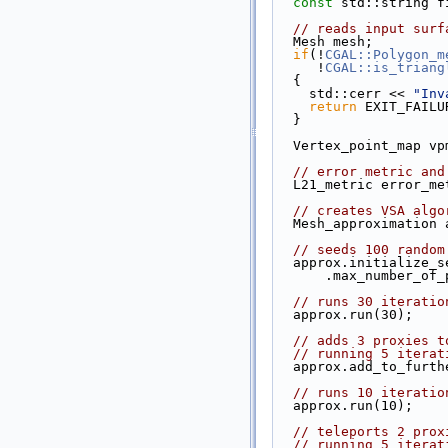
const
 std::string f
// reads input surf
  Mesh mesh;
if
(!
CGAL::Polygon_m
     !
CGAL::is_triang
  {
    std::cerr << 
"Inv
return
 EXIT_FAILU
  }
  Vertex_point_map v
// error metric and
  L21_metric error_m
// creates VSA algo
  Mesh_approximation
// seeds 100 random
  approx.initialize_
      .max_number_
// runs 30 iteratio
  approx.run(30);
// adds 3 proxies t
// running 5 iterat
  approx.add_to_furt
// runs 10 iteratio
  approx.run(10);
// teleports 2 prox
// running 5 iterat