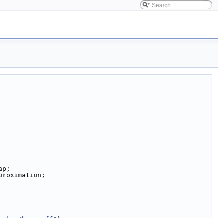
ap;
proximation;