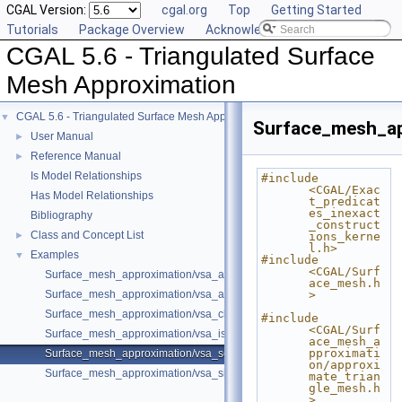
CGAL Version:
cgal.org
Top
Getting Started
Tutorials
Package Overview
Acknowledging CGAL
CGAL 5.6 - Triangulated Surface
Mesh Approximation
CGAL 5.6 - Triangulated Surface Mesh Approximation
▼
Surface_mesh_ap
User Manual
►
Reference Manual
►
Is Model Relationships
#include 
<CGAL/Exac
Has Model Relationships
t_predicat
es_inexact
Bibliography
_construct
Class and Concept List
►
ions_kerne
l.h>
Examples
▼
#include 
<CGAL/Surf
Surface_mesh_approximation/vsa_approximation_2_example.cpp
ace_mesh.h
Surface_mesh_approximation/vsa_approximation_example.cpp
>
Surface_mesh_approximation/vsa_class_interface_example.cpp
#include 
<CGAL/Surf
Surface_mesh_approximation/vsa_isotropic_metric_example.cpp
ace_mesh_a
pproximati
Surface_mesh_approximation/vsa_segmentation_example.cpp
on/approxi
Surface_mesh_approximation/vsa_simple_approximation_example.cpp
mate_trian
gle_mesh.h
>