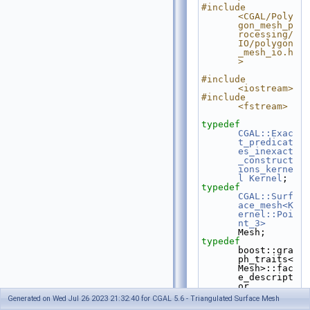
#include 
<CGAL/Poly
gon_mesh_p
rocessing/
IO/polygon
_mesh_io.h
>
#include 
<iostream>
#include 
<fstream>
typedef
CGAL::Exac
t_predicat
es_inexact
_construct
ions_kerne
l
Kernel
;
typedef
CGAL::Surf
ace_mesh<K
ernel::Poi
nt_3>
Mesh;
typedef
boost::gra
ph_traits<
Mesh>::fac
e_descript
or 
face_descr
Generated on Wed Jul 26 2023 21:32:40 for CGAL 5.6 - Triangulated Surface Mesh
iptor;