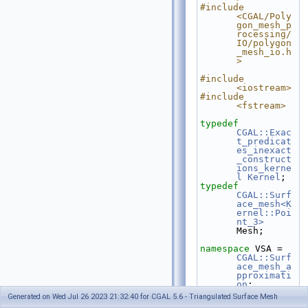
#include 
<CGAL/Poly
gon_mesh_p
rocessing/
IO/polygon
_mesh_io.h
>
#include 
<iostream>
#include 
<fstream>
typedef
CGAL::Exac
t_predicat
es_inexact
_construct
ions_kerne
l
Kernel
;
typedef
CGAL::Surf
ace_mesh<K
ernel::Poi
nt_3>
Mesh;
namespace 
VSA = 
CGAL::Surf
ace_mesh_a
pproximati
on
;
Generated on Wed Jul 26 2023 21:32:40 for CGAL 5.6 - Triangulated Surface Mesh
int
 main(
int