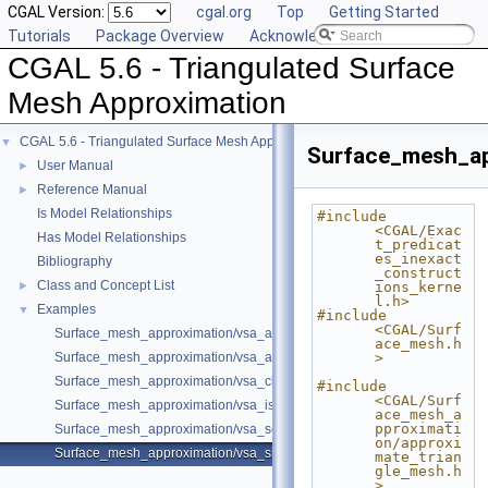
CGAL Version:
cgal.org
Top
Getting Started
Tutorials
Package Overview
Acknowledging CGAL
CGAL 5.6 - Triangulated Surface
Mesh Approximation
CGAL 5.6 - Triangulated Surface Mesh Approximation
▼
Surface_mesh_ap
User Manual
►
Reference Manual
►
Is Model Relationships
#include 
<CGAL/Exac
Has Model Relationships
t_predicat
es_inexact
Bibliography
_construct
Class and Concept List
►
ions_kerne
l.h>
Examples
▼
#include 
<CGAL/Surf
Surface_mesh_approximation/vsa_approximation_2_example.cpp
ace_mesh.h
Surface_mesh_approximation/vsa_approximation_example.cpp
>
Surface_mesh_approximation/vsa_class_interface_example.cpp
#include 
<CGAL/Surf
Surface_mesh_approximation/vsa_isotropic_metric_example.cpp
ace_mesh_a
pproximati
Surface_mesh_approximation/vsa_segmentation_example.cpp
on/approxi
Surface_mesh_approximation/vsa_simple_approximation_example.cpp
mate_trian
gle_mesh.h
>