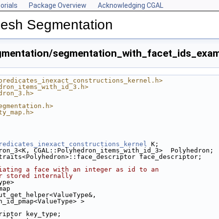
orials
Package Overview
Acknowledging CGAL
Mesh Segmentation
mentation/segmentation_with_facet_ids_exam
predicates_inexact_constructions_kernel.h>
dron_items_with_id_3.h>
dron_3.h>
egmentation.h>
ty_map.h>
.cpp
cpp
redicates_inexact_constructions_kernel
 K;
ron_3<K, CGAL::Polyhedron_items_with_id_3>  Polyhedron;
ple.cpp
traits<Polyhedron>::face_descriptor face_descriptor;
p
iating a face with an integer as id to an
r stored internally
p
ype>
map
ut_get_helper<ValueType&,
 Face_with_id_pmap<ValueType> >
riptor key_type;