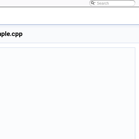
ple.cpp