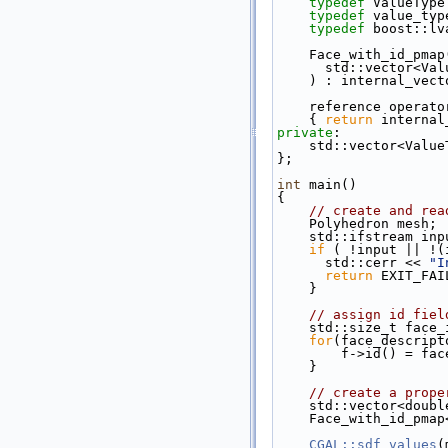
typedef
 ValueType
typedef
 value_typ
typedef
 boost::lv
    Face_with_id_pmap
      std::vector
    ) : internal_ve
    reference opera
{ 
return
 internal
private
:
    std::vector<Val
};
int
 main()
{
// create and rea
    Polyhedron mesh;
    std::ifstream in
if
 ( !input || !(
      std::cerr << 
"I
return
 EXIT_FAI
    }
// assign id fiel
    std::size_t face
for
(face_descript
        f->id() = 
    }
// create a prope
    std::vector<doub
    Face_with_id_p
CGAL::sdf_values
(