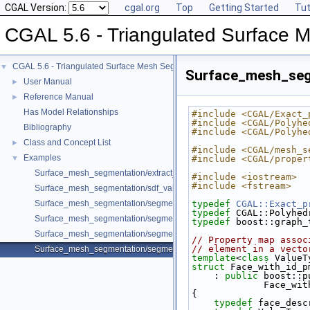
CGAL Version:
cgal.org
Top
Getting Started
Tut
CGAL 5.6 - Triangulated Surface 
CGAL 5.6 - Triangulated Surface Mesh Segmentation
▼
Surface_mesh_seg
User Manual
►
Reference Manual
►
Has Model Relationships
#include <CGAL/Exact_
#include <CGAL/Polyhe
Bibliography
#include <CGAL/Polyhe
Class and Concept List
►
#include <CGAL/mesh_s
Examples
▼
#include <CGAL/proper
Surface_mesh_segmentation/extract_segmentation_into_mesh_example
#include <iostream>
#include <fstream>
Surface_mesh_segmentation/sdf_values_example.cpp
Surface_mesh_segmentation/segmentation_from_sdf_values_example.
typedef
CGAL::Exact_p
typedef
 CGAL::Polyhed
Surface_mesh_segmentation/segmentation_from_sdf_values_SM_exam
typedef
 boost::graph_
Surface_mesh_segmentation/segmentation_via_sdf_values_example.cp
// Property map assoc
// element in a vecto
Surface_mesh_segmentation/segmentation_with_facet_ids_example.cp
template
<
class
 ValueT
struct 
Face_with_id_p
    : 
public
 boost::p
            
{
typedef
 face_desc