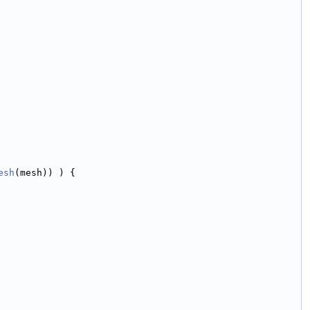
esh
(mesh)) ) {