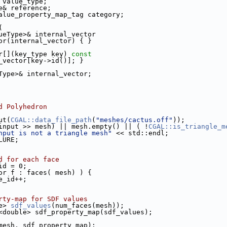
 value_type;
e& reference;
alue_property_map_tag category;
(
<ValueType>& internal_vector
ctor(internal_vector) { }
tor[](key_type key)
 const
_vector[key->id()]; }
ueType>& internal_vector;
d Polyhedron
put(
CGAL::data_file_path
(
"meshes/cactus.off"
));
input >> mesh) || mesh.empty() || ( !
CGAL::is_triangle_m
nput is not a triangle mesh"
 << std::endl;
LURE;
d for each face
_id = 0;
or f : faces( mesh) ) {
face_id++;
rty-map for SDF values
le> 
sdf_values
(num_faces(mesh));
map<double> sdf_property_map(sdf_values);
mesh, sdf_property_map);