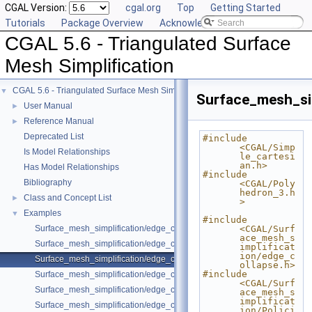
CGAL Version:
cgal.org
Top
Getting Started
Tutorials
Package Overview
Acknowledging CGAL
CGAL 5.6 - Triangulated Surface
Mesh Simplification
CGAL 5.6 - Triangulated Surface Mesh Simplification
▼
Surface_mesh_si
User Manual
►
Reference Manual
►
Deprecated List
#include 
<CGAL/Simp
Is Model Relationships
le_cartesi
an.h>
Has Model Relationships
#include 
Bibliography
<CGAL/Poly
hedron_3.h
Class and Concept List
►
>
Examples
▼
#include 
Surface_mesh_simplification/edge_collapse_all_short_edges.cpp
<CGAL/Surf
ace_mesh_s
Surface_mesh_simplification/edge_collapse_bounded_normal_change.
implificat
ion/edge_c
Surface_mesh_simplification/edge_collapse_constrain_sharp_edges.cp
ollapse.h>
#include 
Surface_mesh_simplification/edge_collapse_constrained_border_polyh
<CGAL/Surf
Surface_mesh_simplification/edge_collapse_constrained_border_surfa
ace_mesh_s
implificat
Surface_mesh_simplification/edge_collapse_enriched_polyhedron.cpp
ion/Polici