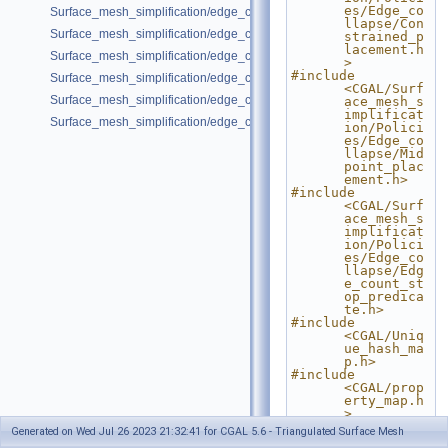
es/Edge_co
Surface_mesh_simplification/edge_collapse_envelope.cpp
llapse/Con
Surface_mesh_simplification/edge_collapse_garland_heckbert.cpp
strained_p
lacement.h
Surface_mesh_simplification/edge_collapse_OpenMesh.cpp
>
#include 
Surface_mesh_simplification/edge_collapse_polyhedron.cpp
<CGAL/Surf
Surface_mesh_simplification/edge_collapse_surface_mesh.cpp
ace_mesh_s
implificat
Surface_mesh_simplification/edge_collapse_visitor_surface_mesh.cpp
ion/Polici
es/Edge_co
llapse/Mid
point_plac
ement.h>
#include 
<CGAL/Surf
ace_mesh_s
implificat
ion/Polici
es/Edge_co
llapse/Edg
e_count_st
op_predica
te.h>
#include 
<CGAL/Uniq
ue_hash_ma
p.h>
#include 
<CGAL/prop
erty_map.h
>
Generated on Wed Jul 26 2023 21:32:41 for CGAL 5.6 - Triangulated Surface Mesh
#include <cmath>