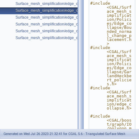
#include 
Surface_mesh_simplification/edge_collapse_envelope.cpp
<CGAL/Surf
Surface_mesh_simplification/edge_collapse_garland_heckbert.cpp
ace_mesh_s
implificat
Surface_mesh_simplification/edge_collapse_OpenMesh.cpp
ion/Polici
es/Edge_co
Surface_mesh_simplification/edge_collapse_polyhedron.cpp
llapse/Bou
Surface_mesh_simplification/edge_collapse_surface_mesh.cpp
nded_norma
l_change_p
Surface_mesh_simplification/edge_collapse_visitor_surface_mesh.cpp
lacement.h
>
#include 
<CGAL/Surf
ace_mesh_s
implificat
ion/Polici
es/Edge_co
llapse/Gar
landHeckbe
rt_policie
s.h>
#include 
<CGAL/Surf
ace_mesh_s
implificat
ion/edge_c
ollapse.h>
#include 
<CGAL/boos
t/graph/IO
/polygon_m
esh_io.h>
Generated on Wed Jul 26 2023 21:32:41 for CGAL 5.6 - Triangulated Surface Mesh