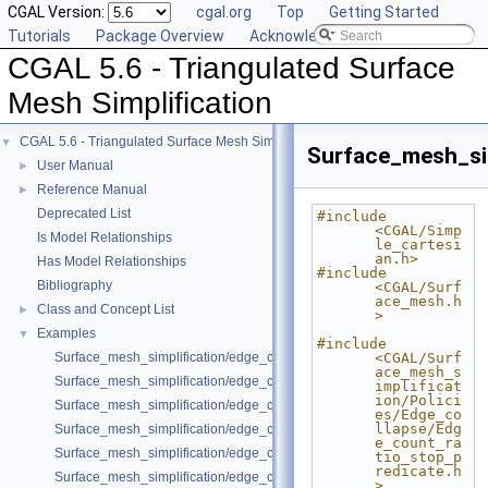
CGAL Version:
cgal.org
Top
Getting Started
Tutorials
Package Overview
Acknowledging CGAL
CGAL 5.6 - Triangulated Surface
Mesh Simplification
CGAL 5.6 - Triangulated Surface Mesh Simplification
▼
Surface_mesh_sim
User Manual
►
Reference Manual
►
Deprecated List
#include 
<CGAL/Simp
Is Model Relationships
le_cartesi
an.h>
Has Model Relationships
#include 
Bibliography
<CGAL/Surf
ace_mesh.h
Class and Concept List
►
>
Examples
▼
#include 
Surface_mesh_simplification/edge_collapse_all_short_edges.cpp
<CGAL/Surf
ace_mesh_s
Surface_mesh_simplification/edge_collapse_bounded_normal_change.
implificat
ion/Polici
Surface_mesh_simplification/edge_collapse_constrain_sharp_edges.cp
es/Edge_co
llapse/Edg
Surface_mesh_simplification/edge_collapse_constrained_border_polyh
e_count_ra
Surface_mesh_simplification/edge_collapse_constrained_border_surfa
tio_stop_p
redicate.h
Surface_mesh_simplification/edge_collapse_enriched_polyhedron.cpp
>