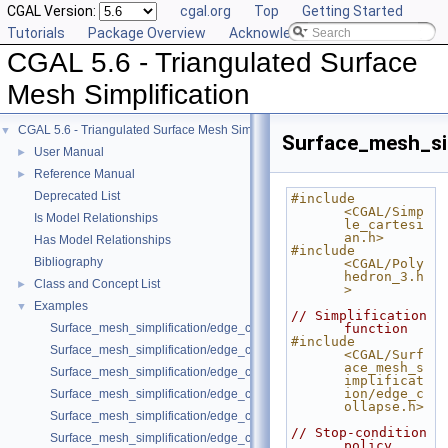
CGAL Version:
cgal.org
Top
Getting Started
Tutorials
Package Overview
Acknowledging CGAL
CGAL 5.6 - Triangulated Surface
Mesh Simplification
CGAL 5.6 - Triangulated Surface Mesh Simplification
▼
Surface_mesh_si
User Manual
►
Reference Manual
►
Deprecated List
#include 
<CGAL/Simp
Is Model Relationships
le_cartesi
an.h>
Has Model Relationships
#include 
Bibliography
<CGAL/Poly
hedron_3.h
Class and Concept List
►
>
Examples
▼
// Simplification 
Surface_mesh_simplification/edge_collapse_all_short_edges.cpp
function
#include 
Surface_mesh_simplification/edge_collapse_bounded_normal_change.
<CGAL/Surf
ace_mesh_s
Surface_mesh_simplification/edge_collapse_constrain_sharp_edges.cp
implificat
ion/edge_c
Surface_mesh_simplification/edge_collapse_constrained_border_polyh
ollapse.h>
Surface_mesh_simplification/edge_collapse_constrained_border_surfa
// Stop-condition 
Surface_mesh_simplification/edge_collapse_enriched_polyhedron.cpp
policy