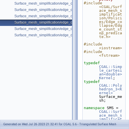
#include 
Surface_mesh_simplification/edge_collapse_envelope.cpp
<CGAL/Surf
Surface_mesh_simplification/edge_collapse_garland_heckbert.cpp
ace_mesh_s
implificat
Surface_mesh_simplification/edge_collapse_OpenMesh.cpp
ion/Polici
es/Edge_co
Surface_mesh_simplification/edge_collapse_polyhedron.cpp
llapse/Edg
Surface_mesh_simplification/edge_collapse_surface_mesh.cpp
e_count_st
op_predica
Surface_mesh_simplification/edge_collapse_visitor_surface_mesh.cpp
te.h>
#include 
<iostream>
#include 
<fstream>
typedef
CGAL::Simp
le_cartesi
an<double>
Kernel
;
typedef
CGAL::Poly
hedron_3<K
ernel>
Surface_me
sh;
namespace 
SMS = 
CGAL::Surf
ace_mesh_s
implificat
ion
;
Generated on Wed Jul 26 2023 21:32:41 for CGAL 5.6 - Triangulated Surface Mesh