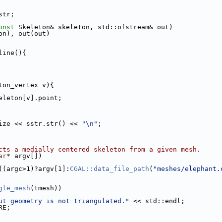
str;
onst
 Skeleton& skeleton, std::ofstream& out)
eton), out(out)
line(){
ton_vertex v){
eleton[v].point;
_size << sstr.str() << 
"\n"
;
cts a medially centered skeleton from a given mesh.
ar
* argv[])
t((argc>1)?argv[1]:
CGAL::data_file_path
(
"meshes/elephant.
gle_mesh
(tmesh))
ut geometry is not triangulated."
 << std::endl;
RE;