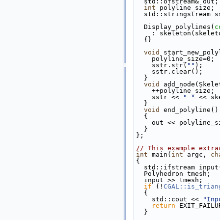
  std::ofstream& out;
int
 polyline_size;
  std::stringstream s
  Display_polylines(
c
    : skeleton(skel
  {}
void
 start_new_poly
    polyline_size=0;
    sstr.str(
""
);
    sstr.clear();
  }
void
 add_node(Skele
    ++polyline_size;
    sstr << 
" "
 << sk
  }
void
 end_polyline()
  {
    out << polyline
  }
};
// This example extra
int
 main(
int
 argc, 
ch
{
  std::ifstream inpu
  Polyhedron tmesh;
  input >> tmesh;
if
 (!
CGAL::is_trian
  {
    std::cout << 
"Inp
return
 EXIT_FAILU
  }