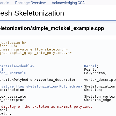
orials
Package Overview
Acknowledging CGAL
esh Skeletonization
etonization/simple_mcfskel_example.cpp
_cartesian.h>
dron_3.h>
t_mean_curvature_flow_skeleton.h>
graph/split_graph_into_polylines.h>
cartesian<double>
Kernel
;
_3
                                       Point;
ron_3<Kernel>
                            Polyhedron;
traits<Polyhedron>::vertex_descriptor    vertex_descript
rvature_flow_skeletonization<Polyhedron>
 Skeletonization
on::Skeleton                             Skeleton;
tex_descriptor                           Skeleton_vertex
e_descriptor                             Skeleton_edge;
 display of the skeleton as maximal polylines
nes{
leton;