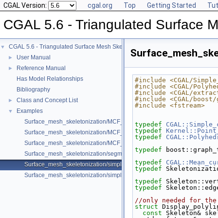
CGAL Version:
cgal.org
Top
Getting Started
Tut
CGAL 5.6 - Triangulated Surface M
CGAL 5.6 - Triangulated Surface Mesh Skeletonization
▼
Surface_mesh_skel
User Manual
►
Reference Manual
►
Has Model Relationships
#include <CGAL/Simple
#include <CGAL/Polyhe
Bibliography
#include <CGAL/extrac
#include <CGAL/boost/
Class and Concept List
►
#include <fstream>
Examples
▼
Surface_mesh_skeletonization/MCF_Skeleton_example.cpp
typedef
CGAL::Simple_
typedef
Kernel::Point
Surface_mesh_skeletonization/MCF_Skeleton_om_example.cpp
typedef
CGAL::Polyhed
Surface_mesh_skeletonization/MCF_Skeleton_sm_example.cpp
typedef
 boost::graph_
Surface_mesh_skeletonization/segmentation_example.cpp
typedef
CGAL::Mean_cu
Surface_mesh_skeletonization/simple_mcfskel_example.cpp
typedef
 Skeletonizati
Surface_mesh_skeletonization/simple_mcfskel_sm_example.cpp
typedef
 Skeleton::ver
typedef
 Skeleton::edg
//only needed for the
struct 
Display_polyli
const
 Skeleton& ske