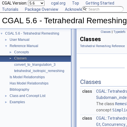
CGAL Version:
cgal.org
Top
Getting Started
Tutorials
Package Overview
Acknowledging CGAL
CGAL 5.6 - Tetrahedral Remeshing
Classes
|
Typedefs
CGAL 5.6 - Tetrahedral Remeshing
▼
Classes
User Manual
►
Reference Manual
▼
Tetrahedral Remeshing Reference
Concepts
►
Classes
►
convert_to_triangulation_3
tetrahedral_isotropic_remeshing
Is Model Relationships
Classes
Has Model Relationships
Bibliography
class
CGAL::Tetrahedr
Class and Concept List
►
Subdomain_index
Examples
►
The class
Remes
concept
Simpli
class
CGAL::Tetrahedr
Gt, Concurrency_