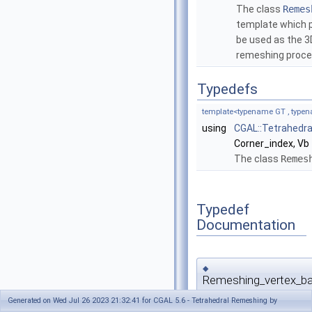
The class
Remes
template which pr
be used as the 3D
remeshing proc
Typedefs
template<typename GT , typen
using
CGAL::Tetrahedr
Corner_index, Vb
The class
Remes
Typedef
Documentation
◆
Remeshing_vertex_b
Generated on Wed Jul 26 2023 21:32:41 for CGAL 5.6 - Tetrahedral Remeshing by
template<typename GT , type