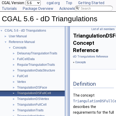
CGAL Version:
cgal.org
Top
Getting Started
Tutorials
Package Overview
Acknowledging CGAL
CGAL 5.6 - dD Triangulations
List of all members
CGAL 5.6 - dD Triangulations
▼
TriangulationDSFu
User Manual
►
Concept
Reference Manual
▼
Concepts
▼
Reference
DelaunayTriangulationTraits
►
dD Triangulations Reference
FullCellData
►
»
Concepts
RegularTriangulationTraits
►
TriangulationDataStructure
►
FullCell
►
Vertex
►
Definition
TriangulationDSFace
►
TriangulationDSFullCell
►
The concept
TriangulationDSVertex
►
TriangulationDSFullC
TriangulationFullCell
►
describes the
TriangulationTraits
►
requirements for the full