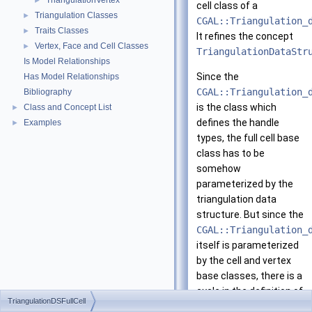
TriangulationVertex
►
cell class of a
Triangulation Classes
►
CGAL::Triangulation_
Traits Classes
►
It refines the concept
Vertex, Face and Cell Classes
►
TriangulationDataStr
Is Model Relationships
Since the
Has Model Relationships
CGAL::Triangulation_
Bibliography
is the class which
Class and Concept List
►
defines the handle
Examples
►
types, the full cell base
class has to be
somehow
parameterized by the
triangulation data
structure. But since the
CGAL::Triangulation_
itself is parameterized
by the cell and vertex
base classes, there is a
cycle in the definition of
TriangulationDSFullCell
these classes. In order