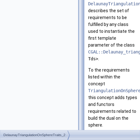
DelaunayTriangulatio
describes the set of
requirements to be
fulfilled by any class
used to instantiate the
first template
parameter of the class
CGAL::Delaunay_trian
Tds>
.
To the requirements
listed within the
concept
TriangulationOnSpher
this concept adds types
and functors
requirements related to
build the dual on the
sphere.
DelaunayTriangulationOnSphereTraits_2
Has Models: