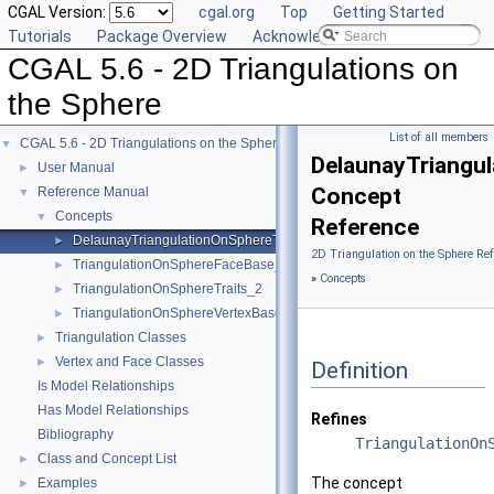
CGAL Version:
cgal.org
Top
Getting Started
Tutorials
Package Overview
Acknowledging CGAL
CGAL 5.6 - 2D Triangulations on
the Sphere
List of all members
CGAL 5.6 - 2D Triangulations on the Sphere
▼
DelaunayTriangu
User Manual
►
Concept
Reference Manual
▼
Concepts
▼
Reference
DelaunayTriangulationOnSphereTraits_2
►
2D Triangulation on the Sphere Re
TriangulationOnSphereFaceBase_2
►
»
Concepts
TriangulationOnSphereTraits_2
►
TriangulationOnSphereVertexBase_2
►
Triangulation Classes
►
Vertex and Face Classes
►
Definition
Is Model Relationships
Has Model Relationships
Refines
Bibliography
TriangulationOn
Class and Concept List
►
The concept
Examples
►