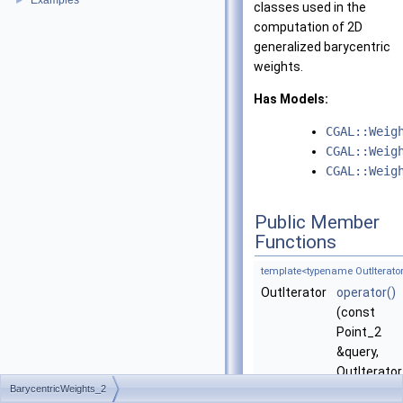
Examples
►
classes used in the
computation of 2D
generalized barycentric
weights.
Has Models:
CGAL::Weig
CGAL::Weig
CGAL::Weig
Public Member
Functions
template<typename OutIterator
OutIterator
operator()
(const
Point_2
&query,
OutIterator
BarycentricWeights_2
w_begin)