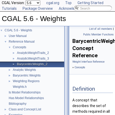
CGAL Version:
cgal.org
Top
Getting Started
Tutorials
Package Overview
Acknowledging CGAL
CGAL 5.6 - Weights
List of all members
|
CGAL 5.6 - Weights
▼
Public Member Functions
User Manual
►
BarycentricWeig
Reference Manual
▼
Concept
Concepts
▼
AnalyticWeightTraits_2
►
Reference
AnalyticWeightTraits_3
►
Weight Interface Reference
BarycentricWeights_2
►
»
Concepts
Analytic Weights
►
Barycentric Weights
►
Weighting Regions
►
Weights.h
Definition
Is Model Relationships
Has Model Relationships
A concept that
Bibliography
describes the set of
Class and Concept List
►
methods required in all