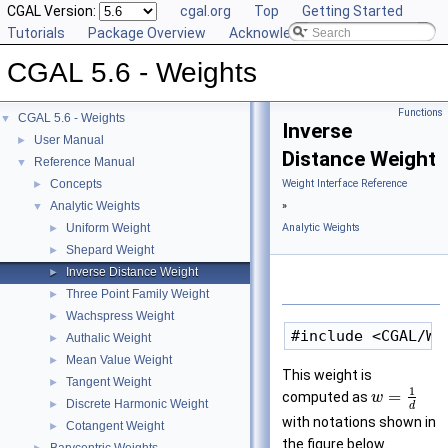
CGAL Version:
cgal.org
Top
Getting Started
Tutorials
Package Overview
Acknowledging CGAL
CGAL 5.6 - Weights
Functions
CGAL 5.6 - Weights
▼
Inverse
User Manual
►
Distance Weight
Reference Manual
▼
Concepts
Weight Interface Reference
►
Analytic Weights
»
▼
Uniform Weight
Analytic Weights
►
Shepard Weight
►
Inverse Distance Weight
►
Three Point Family Weight
►
Wachspress Weight
►
Authalic Weight
►
Mean Value Weight
►
This weight is
Tangent Weight
►
1
=
computed as
w
Discrete Harmonic Weight
►
d
with notations shown in
Cotangent Weight
►
the figure below.