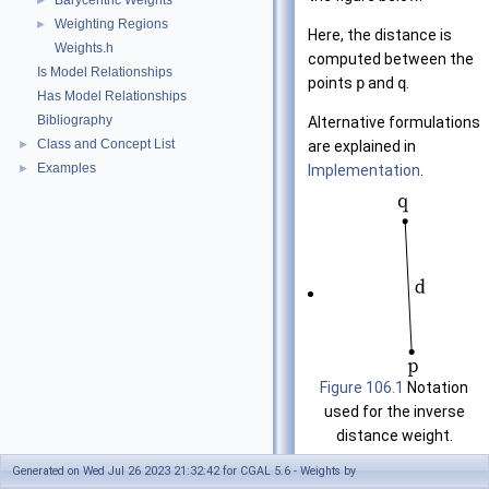
Barycentric Weights
►
Weighting Regions
►
Here, the distance is
Weights.h
computed between the
Is Model Relationships
points
p
and
q
.
Has Model Relationships
Bibliography
Alternative formulations
Class and Concept List
are explained in
►
Examples
Implementation
.
►
Figure 106.1
Notation
used for the inverse
distance weight.
Generated on Wed Jul 26 2023 21:32:42 for CGAL 5.6 - Weights by