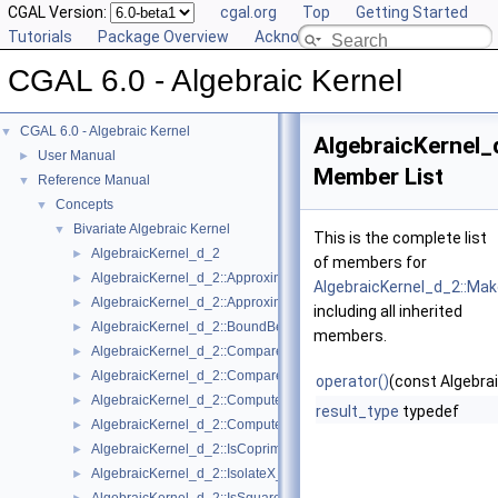
CGAL Version:
cgal.org
Top
Getting Started
Tutorials
Package Overview
Acknowledging CGAL
CGAL 6.0 - Algebraic Kernel
CGAL 6.0 - Algebraic Kernel
▼
AlgebraicKernel
User Manual
►
Member List
Reference Manual
▼
Concepts
▼
Bivariate Algebraic Kernel
▼
This is the complete list
AlgebraicKernel_d_2
►
of members for
AlgebraicKernel_d_2::ApproximateAbsoluteX_2
►
AlgebraicKernel_d_2::Ma
AlgebraicKernel_d_2::ApproximateRelativeX_2
►
including all inherited
AlgebraicKernel_d_2::BoundBetweenX_2
►
members.
AlgebraicKernel_d_2::CompareX_2
►
AlgebraicKernel_d_2::CompareY_2
►
operator()
(const Algebra
AlgebraicKernel_d_2::ComputePolynomialY_2
►
result_type
typedef
AlgebraicKernel_d_2::ComputeY_2
►
AlgebraicKernel_d_2::IsCoprime_2
►
AlgebraicKernel_d_2::IsolateX_2
►