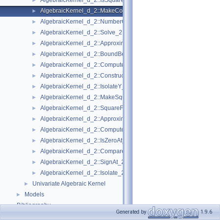
AlgebraicKernel_d_2::IsSquareFree_2
►
AlgebraicKernel_d_2::MakeCoprime_2
►
AlgebraicKernel_d_2::NumberOfSolutions_2
►
AlgebraicKernel_d_2::Solve_2
►
AlgebraicKernel_d_2::ApproximateAbsoluteY_2
►
AlgebraicKernel_d_2::BoundBetweenY_2
►
AlgebraicKernel_d_2::ComputePolynomialX_2
►
AlgebraicKernel_d_2::ConstructAlgebraicReal_2
►
AlgebraicKernel_d_2::IsolateY_2
►
AlgebraicKernel_d_2::MakeSquareFree_2
►
AlgebraicKernel_d_2::SquareFreeFactorize_2
►
AlgebraicKernel_d_2::ApproximateRelativeY_2
►
AlgebraicKernel_d_2::ComputeX_2
►
AlgebraicKernel_d_2::IsZeroAt_2
►
AlgebraicKernel_d_2::CompareXY_2
►
AlgebraicKernel_d_2::SignAt_2
►
AlgebraicKernel_d_2::Isolate_2
►
Univariate Algebraic Kernel
►
Models
►
Bibliography
Generated by
1.9.6
Class and Concept List
►