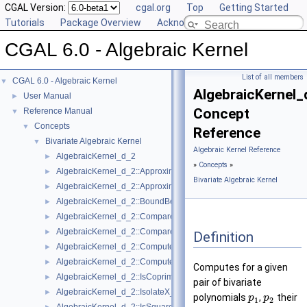
CGAL Version:
cgal.org
Top
Getting Started
Tutorials
Package Overview
Acknowledging CGAL
CGAL 6.0 - Algebraic Kernel
List of all members
CGAL 6.0 - Algebraic Kernel
▼
AlgebraicKernel
User Manual
►
Concept
Reference Manual
▼
Concepts
▼
Reference
Bivariate Algebraic Kernel
▼
Algebraic Kernel Reference
AlgebraicKernel_d_2
►
»
Concepts
»
AlgebraicKernel_d_2::ApproximateAbsoluteX_2
►
Bivariate Algebraic Kernel
AlgebraicKernel_d_2::ApproximateRelativeX_2
►
AlgebraicKernel_d_2::BoundBetweenX_2
►
AlgebraicKernel_d_2::CompareX_2
►
AlgebraicKernel_d_2::CompareY_2
►
Definition
AlgebraicKernel_d_2::ComputePolynomialY_2
►
AlgebraicKernel_d_2::ComputeY_2
►
Computes for a given
AlgebraicKernel_d_2::IsCoprime_2
►
pair of bivariate
AlgebraicKernel_d_2::IsolateX_2
►
polynomials
,
their
p
p
1
2