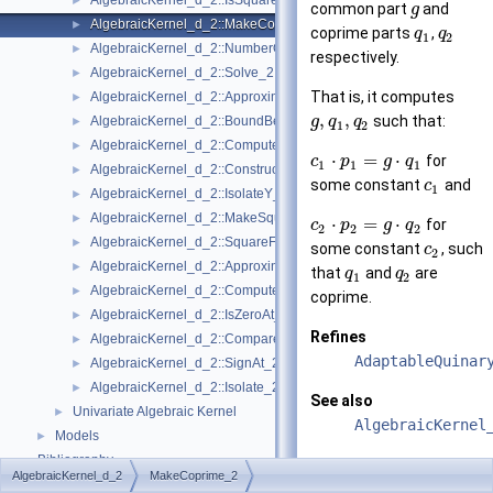
AlgebraicKernel_d_2::IsSquareFree_2
►
common part
and
g
AlgebraicKernel_d_2::MakeCoprime_2
►
coprime parts
,
q
q
1
2
AlgebraicKernel_d_2::NumberOfSolutions_2
►
respectively.
AlgebraicKernel_d_2::Solve_2
►
That is, it computes
AlgebraicKernel_d_2::ApproximateAbsoluteY_2
►
,
,
such that:
AlgebraicKernel_d_2::BoundBetweenY_2
g
q
q
►
1
2
AlgebraicKernel_d_2::ComputePolynomialX_2
►
⋅
=
⋅
for
c
p
g
q
1
1
1
AlgebraicKernel_d_2::ConstructAlgebraicReal_2
►
some constant
and
c
1
AlgebraicKernel_d_2::IsolateY_2
►
AlgebraicKernel_d_2::MakeSquareFree_2
►
⋅
=
⋅
for
c
p
g
q
2
2
2
AlgebraicKernel_d_2::SquareFreeFactorize_2
►
some constant
, such
c
2
AlgebraicKernel_d_2::ApproximateRelativeY_2
►
that
and
are
q
q
1
2
AlgebraicKernel_d_2::ComputeX_2
►
coprime.
AlgebraicKernel_d_2::IsZeroAt_2
►
Refines
AlgebraicKernel_d_2::CompareXY_2
►
AdaptableQuinar
AlgebraicKernel_d_2::SignAt_2
►
AlgebraicKernel_d_2::Isolate_2
►
See also
Univariate Algebraic Kernel
►
AlgebraicKernel
Models
►
Bibliography
AlgebraicKernel_d_2
MakeCoprime_2
Types
Class and Concept List
►