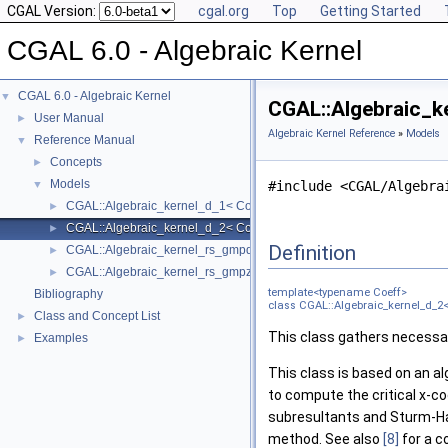
CGAL Version:
cgal.org
Top
Getting Started
CGAL 6.0 - Algebraic Kernel
CGAL 6.0 - Algebraic Kernel
▼
CGAL::Algebraic_k
User Manual
►
Algebraic Kernel Reference
»
Models
Reference Manual
▼
Concepts
►
Models
▼
#include <CGAL/Algebra
CGAL::Algebraic_kernel_d_1< Coeff >
►
CGAL::Algebraic_kernel_d_2< Coeff >
►
Definition
CGAL::Algebraic_kernel_rs_gmpq_d_1
►
CGAL::Algebraic_kernel_rs_gmpz_d_1
►
template<typename Coeff>
Bibliography
class CGAL::Algebraic_kernel_d_2<
Class and Concept List
►
This class gathers necessar
Examples
►
This class is based on an a
to compute the critical x-co
subresultants and Sturm-
method. See also
[8]
for a c