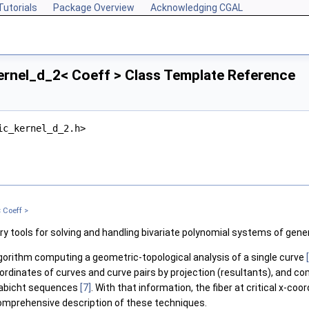
Tutorials
Package Overview
Acknowledging CGAL
ernel_d_2< Coeff > Class Template Reference
ic_kernel_d_2.h>
 Coeff >
y tools for solving and handling bivariate polynomial systems of gene
lgorithm computing a geometric-topological analysis of a single curve
ordinates of curves and curve pairs by projection (resultants), and com
Habicht sequences
[7]
. With that information, the fiber at critical x-c
omprehensive description of these techniques.