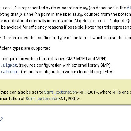
c_real_2
is represented by its
-coordinate
(as described in the
A
x
x
0
noting that
is the
th point in the fiber at
, counted from the bottom 
p
i
x
0
e is not stored internally in terms of an
Algebraic_real_1
object. Qu
e avoided for efficiency reasons if possible. Note that this represent
eff
determines the coefficient type of the kernel, which is also the in
fficient types are supported:
 configuration with external libraries GMP, MPFR and MPFI)
::BigRat
, (requires configuration with external library GMP)
_rational
. (requires configuration with external library LEDA)
type can also be set to
Sqrt_extension
<NT,ROOT>
, where
NT
is one 
umentation of
Sqrt_extension
<NT,ROOT>
.
_2