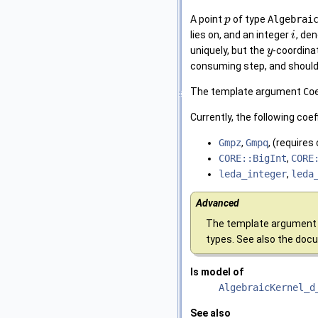
A point
of type
Algebrai
p
lies on, and an integer
, de
i
uniquely, but the
-coordinat
y
consuming step, and should b
The template argument
Co
Currently, the following coe
Gmpz
,
Gmpq
, (requires
CORE::BigInt
,
CORE
leda_integer
,
leda
Advanced
The template argument 
types. See also the doc
Is model of
AlgebraicKernel_d
See also