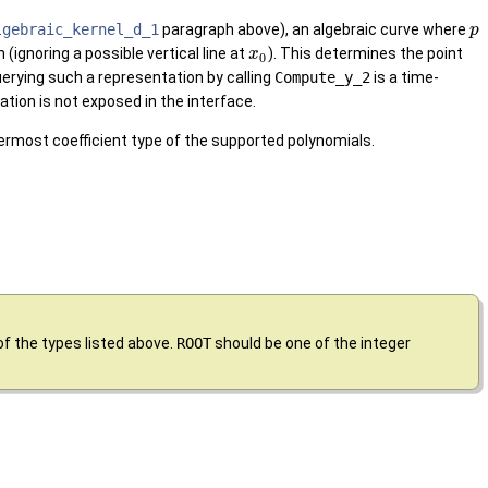
lgebraic_kernel_d_1
paragraph above), an algebraic curve where
p
(ignoring a possible vertical line at
). This determines the point
x
0
erying such a representation by calling
Compute_y_2
is a time-
ation is not exposed in the interface.
nermost coefficient type of the supported polynomials.
of the types listed above.
ROOT
should be one of the integer