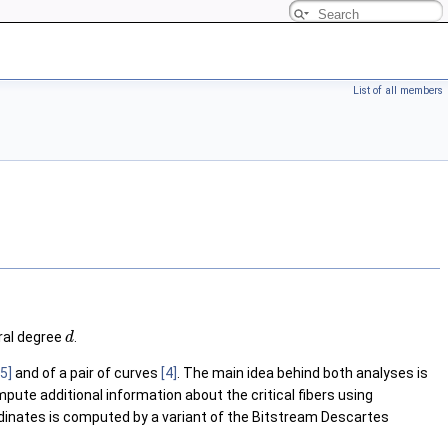
List of all members
ral degree
.
d
[5]
and of a pair of curves
[4]
. The main idea behind both analyses is
pute additional information about the critical fibers using
oordinates is computed by a variant of the Bitstream Descartes