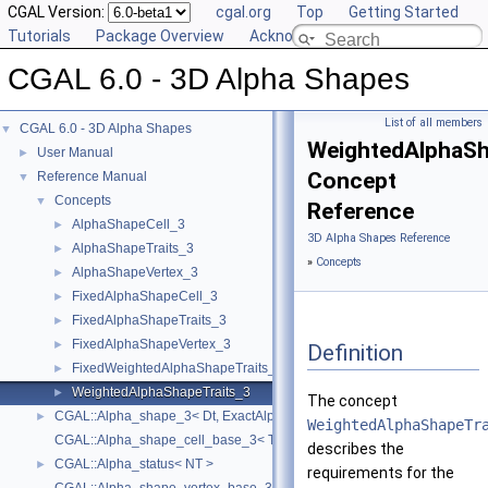
CGAL Version:
cgal.org
Top
Getting Started
Tutorials
Package Overview
Acknowledging CGAL
CGAL 6.0 - 3D Alpha Shapes
List of all members
CGAL 6.0 - 3D Alpha Shapes
▼
WeightedAlphaSh
User Manual
►
Concept
Reference Manual
▼
Concepts
▼
Reference
AlphaShapeCell_3
►
3D Alpha Shapes Reference
AlphaShapeTraits_3
►
»
Concepts
AlphaShapeVertex_3
►
FixedAlphaShapeCell_3
►
FixedAlphaShapeTraits_3
►
FixedAlphaShapeVertex_3
►
Definition
FixedWeightedAlphaShapeTraits_3
►
WeightedAlphaShapeTraits_3
►
The concept
CGAL::Alpha_shape_3< Dt, ExactAlphaComparisonTag >
►
WeightedAlphaShapeTr
CGAL::Alpha_shape_cell_base_3< Traits, Cb, ExactAlphaComparisonTa
describes the
CGAL::Alpha_status< NT >
►
requirements for the