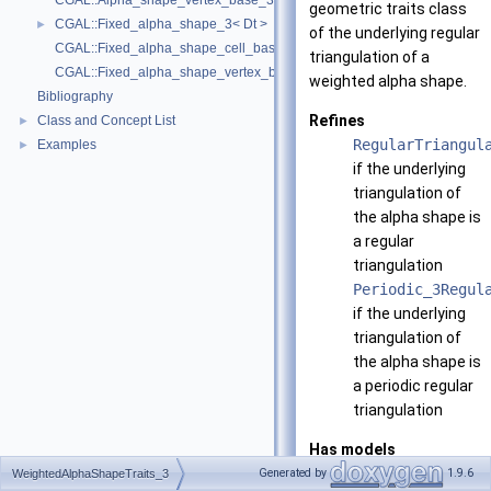
CGAL::Alpha_shape_vertex_base_3< Traits, Vb, ExactAlphaComparison
geometric traits class
CGAL::Fixed_alpha_shape_3< Dt >
►
of the underlying regular
CGAL::Fixed_alpha_shape_cell_base_3< Traits, Cb >
triangulation of a
CGAL::Fixed_alpha_shape_vertex_base_3< Traits, Vb >
weighted alpha shape.
Bibliography
Refines
Class and Concept List
►
RegularTriangul
Examples
►
if the underlying
triangulation of
the alpha shape is
a regular
triangulation
Periodic_3Regul
if the underlying
triangulation of
the alpha shape is
a periodic regular
triangulation
Has models
All models of
Generated by
1.9.6
WeightedAlphaShapeTraits_3