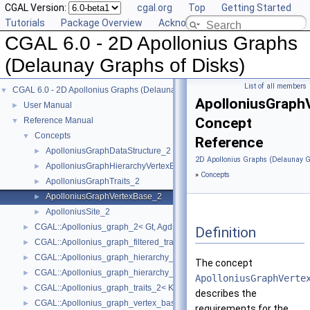
CGAL Version:
cgal.org
Top
Getting Started
Tutorials
Package Overview
Acknowledging CGAL
CGAL 6.0 - 2D Apollonius Graphs
(Delaunay Graphs of Disks)
List of all members
CGAL 6.0 - 2D Apollonius Graphs (Delaunay Graphs of Disks)
▼
ApolloniusGraph
User Manual
►
Concept
Reference Manual
▼
Concepts
▼
Reference
ApolloniusGraphDataStructure_2
►
2D Apollonius Graphs (Delaunay G
ApolloniusGraphHierarchyVertexBase_2
►
»
Concepts
ApolloniusGraphTraits_2
►
ApolloniusGraphVertexBase_2
►
ApolloniusSite_2
►
CGAL::Apollonius_graph_2< Gt, Agds >
►
Definition
CGAL::Apollonius_graph_filtered_traits_2< CK, CM, EK, EM, FK, FM >
►
CGAL::Apollonius_graph_hierarchy_2< Gt, Agds >
►
The concept
CGAL::Apollonius_graph_hierarchy_vertex_base_2< Agvb >
►
ApolloniusGraphVerte
CGAL::Apollonius_graph_traits_2< K, Method_tag >
►
describes the
CGAL::Apollonius_graph_vertex_base_2< Gt, StoreHidden, Vb >
►
requirements for the