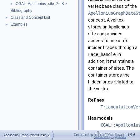
CGAL::Apollonius_site_2< K >
►
vertex base class of the
Bibliography
ApolloniusGraphDataS
Class and Concept List
►
concept. A vertex
Examples
►
stores an Apollonius
site and provides
access to one of its
incident faces through a
Face_handle
. In
addition, it maintains a
container of sites. The
container stores the
hidden sites related to
the vertex.
Refines
TriangulationVe
Has models
CGAL::Apolloniu
Generated by
1.9.6
ApolloniusGraphVertexBase_2
See also