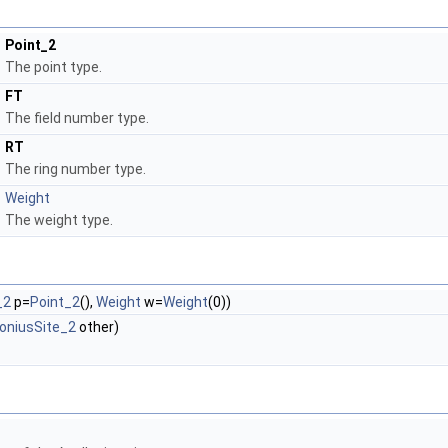
Point_2
The point type.
FT
The field number type.
RT
The ring number type.
Weight
The weight type.
_2
p=
Point_2
(),
Weight
w=
Weight
(0))
loniusSite_2
other)