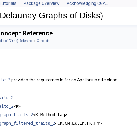
Tutorials
Package Overview
Acknowledging CGAL
(Delaunay Graphs of Disks)
Concept Reference
hs of Disks) Reference
»
Concepts
ite_2
provides the requirements for an Apollonius site class.
aits_2
site_2
<K>
graph_traits_2
<K,Method_tag>
graph_filtered_traits_2
<CK,CM,EK,EM,FK,FM>