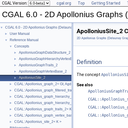
CGAL Version:
cgal.org
Top
Getting Started
CGAL 6.0 - 2D Apollonius Graphs 
CGAL 6.0 - 2D Apollonius Graphs (Delaunay Graphs of Disks)
▼
ApolloniusSite_2 
User Manual
►
2D Apollonius Graphs (Delaunay Grap
Reference Manual
▼
Concepts
▼
ApolloniusGraphDataStructure_2
►
ApolloniusGraphHierarchyVertexBase_2
►
Definition
ApolloniusGraphTraits_2
►
ApolloniusGraphVertexBase_2
►
The concept
ApolloniusS
ApolloniusSite_2
►
CGAL::Apollonius_graph_2< Gt, Agds >
►
See also
CGAL::Apollonius_graph_filtered_traits_2< CK, CM, EK, EM, FK, FM >
►
ApolloniusGraphTr
CGAL::Apollonius_graph_hierarchy_2< Gt, Agds >
►
CGAL::Apollonius_
CGAL::Apollonius_graph_hierarchy_vertex_base_2< Agvb >
►
CGAL::Apollonius_
CGAL::Apollonius_graph_traits_2< K, Method_tag >
►
CGAL::Apollonius_
CGAL::Apollonius_graph_vertex_base_2< Gt, StoreHidden, Vb >
►
CGAL::Apollonius_site_2< K >
►