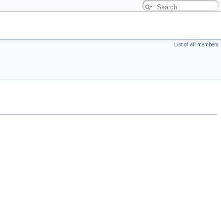
List of all members