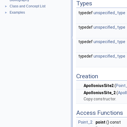
Bibliography
Types
Class and Concept List
►
Examples
typedef
unspecified_type
►
typedef
unspecified_type
typedef
unspecified_type
typedef
unspecified_type
Creation
ApolloniusSite2
(
Point
ApolloniusSite_2
(
Apol
Copy constructor.
Access Functions
Point_2
point
() const