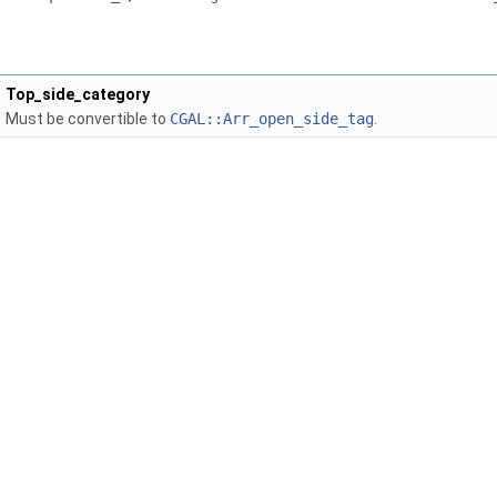
Top_side_category
Must be convertible to
CGAL::Arr_open_side_tag
.