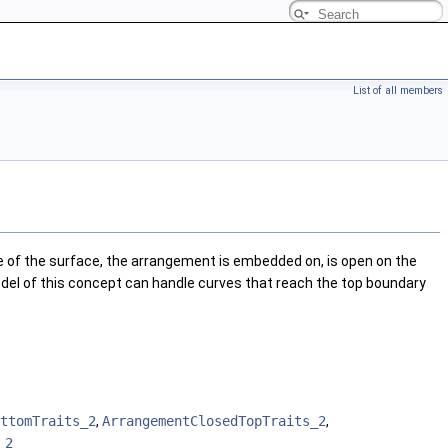
List of all members
of the surface, the arrangement is embedded on, is open on the
odel of this concept can handle curves that reach the top boundary
ttomTraits_2
,
ArrangementClosedTopTraits_2
,
_2