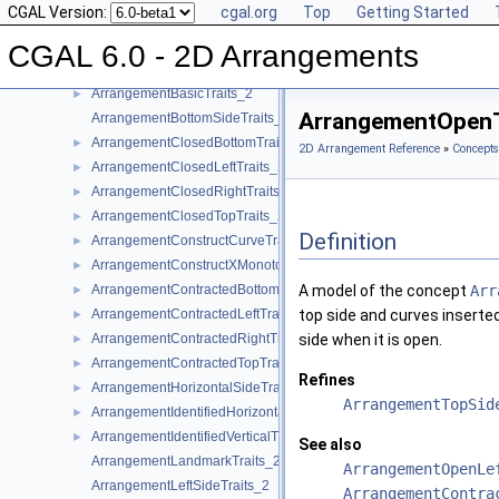
CGAL Version:
cgal.org
Top
Getting Started
Function Object Concepts
►
Geometry Traits Concepts
▼
CGAL 6.0 - 2D Arrangements
ArrangementApproximateTraits_2
►
ArrangementBasicTraits_2
►
ArrangementOpenT
ArrangementBottomSideTraits_2
ArrangementClosedBottomTraits_2
►
2D Arrangement Reference
»
Concepts
ArrangementClosedLeftTraits_2
►
ArrangementClosedRightTraits_2
►
ArrangementClosedTopTraits_2
►
Definition
ArrangementConstructCurveTraits_2
►
ArrangementConstructXMonotoneCurveTraits_2
►
ArrangementContractedBottomTraits_2
A model of the concept
Arr
►
ArrangementContractedLeftTraits_2
top side and curves inserte
►
ArrangementContractedRightTraits_2
side when it is open.
►
ArrangementContractedTopTraits_2
►
Refines
ArrangementHorizontalSideTraits_2
►
ArrangementTopSid
ArrangementIdentifiedHorizontalTraits_2
►
ArrangementIdentifiedVerticalTraits_2
►
See also
ArrangementLandmarkTraits_2
ArrangementOpenLe
ArrangementLeftSideTraits_2
ArrangementContra