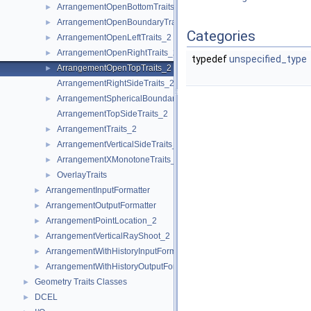
ArrangementOpenBottomTraits_2
►
ArrangementOpenBoundaryTraits_2
►
Categories
ArrangementOpenLeftTraits_2
►
ArrangementOpenRightTraits_2
►
typedef
unspecified_type
ArrangementOpenTopTraits_2
►
ArrangementRightSideTraits_2
ArrangementSphericalBoundaryTraits_2
►
ArrangementTopSideTraits_2
ArrangementTraits_2
►
ArrangementVerticalSideTraits_2
►
ArrangementXMonotoneTraits_2
►
OverlayTraits
►
ArrangementInputFormatter
►
ArrangementOutputFormatter
►
ArrangementPointLocation_2
►
ArrangementVerticalRayShoot_2
►
ArrangementWithHistoryInputFormatter
►
ArrangementWithHistoryOutputFormatter
►
Geometry Traits Classes
►
DCEL
►