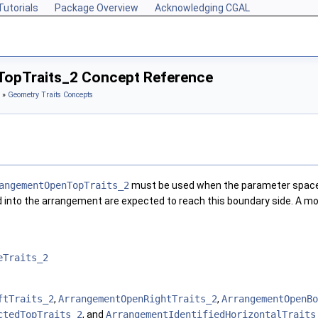
Tutorials
Package Overview
Acknowledging CGAL
opTraits_2 Concept Reference
»
Geometry Traits Concepts
angementOpenTopTraits_2
must be used when the parameter space 
d into the arrangement are expected to reach this boundary side. A m
eTraits_2
ftTraits_2
,
ArrangementOpenRightTraits_2
,
ArrangementOpenBo
ctedTopTraits_2
, and
ArrangementIdentifiedHorizontalTraits