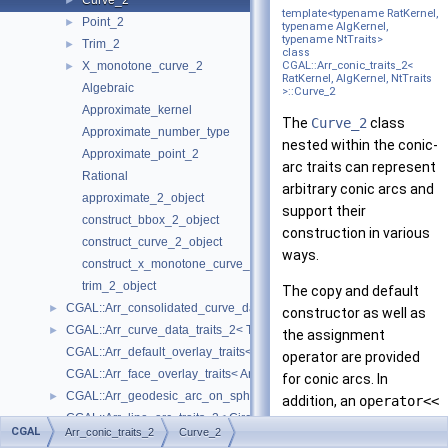
Curve_2
►
template<typename RatKernel,
Point_2
►
typename AlgKernel,
typename NtTraits>
Trim_2
►
class
X_monotone_curve_2
CGAL::Arr_conic_traits_2<
►
RatKernel, AlgKernel, NtTraits
Algebraic
>::Curve_2
Approximate_kernel
The
Curve_2
class
Approximate_number_type
nested within the conic-
Approximate_point_2
arc traits can represent
Rational
arbitrary conic arcs and
approximate_2_object
support their
construct_bbox_2_object
construction in various
construct_curve_2_object
ways.
construct_x_monotone_curve_2_object
trim_2_object
The copy and default
CGAL::Arr_consolidated_curve_data_traits_2< Traits, Data >
►
constructor as well as
CGAL::Arr_curve_data_traits_2< Tr, XData, Mrg, CData, Cnv >
►
the assignment
CGAL::Arr_default_overlay_traits< Arrangement >
operator are provided
CGAL::Arr_face_overlay_traits< Arr_A, Arr_B, Arr_R, OvlFaceData >
for conic arcs. In
CGAL::Arr_geodesic_arc_on_sphere_traits_2< Kernel, X, Y >
►
addition, an
operator<<
CGAL::Arr_line_arc_traits_2< CircularKernel >
for the curves is defined
CGAL
Arr_conic_traits_2
Curve_2
CGAL::Arr_linear_traits_2< Kernel >
►
for standard output