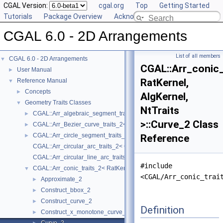
CGAL Version:
cgal.org
Top
Getting Started
Tutorials
Package Overview
Acknowledging CGAL
CGAL 6.0 - 2D Arrangements
List of all members
CGAL 6.0 - 2D Arrangements
▼
CGAL::Arr_conic_
User Manual
►
RatKernel,
Reference Manual
▼
Concepts
►
AlgKernel,
Geometry Traits Classes
▼
NtTraits
CGAL::Arr_algebraic_segment_traits_2< Coefficient >
►
>::Curve_2 Class
CGAL::Arr_Bezier_curve_traits_2< RatKernel, AlgKernel, NtTraits >
►
CGAL::Arr_circle_segment_traits_2< Kernel >
►
Reference
CGAL::Arr_circular_arc_traits_2< CircularKernel >
CGAL::Arr_circular_line_arc_traits_2< CircularKernel >
#include
CGAL::Arr_conic_traits_2< RatKernel, AlgKernel, NtTraits >
▼
<CGAL/Arr_conic_trai
Approximate_2
►
Construct_bbox_2
►
Construct_curve_2
►
Definition
Construct_x_monotone_curve_2
►