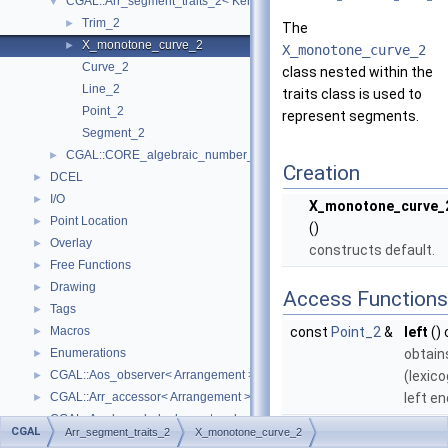
CGAL::Arr_segment_traits_2< Kernel >
▼
Trim_2
►
The
X_monotone_curve_2
►
X_monotone_curve_2
Curve_2
class nested within the
Line_2
traits class is used to
Point_2
represent segments.
Segment_2
CGAL::CORE_algebraic_number_traits
►
Creation
DCEL
►
I/O
►
X_monotone_curve_
Point Location
►
()
Overlay
►
constructs default.
Free Functions
►
Drawing
►
Access Functions
Tags
►
Macros
const
Point_2
&
left
()
►
Enumerations
obtain
►
CGAL::Aos_observer< Arrangement >
(lexico
►
CGAL::Arr_accessor< Arrangement >
left en
►
CGAL::Arr_bounded_planar_topology_traits_2< GeometryTraits_2, Dcel 
►
const
Point_2
&
right
(
CGAL
Arr_segment_traits_2
X_monotone_curve_2
CGAL::Arr_face_index_map< Arrangement_ >
►