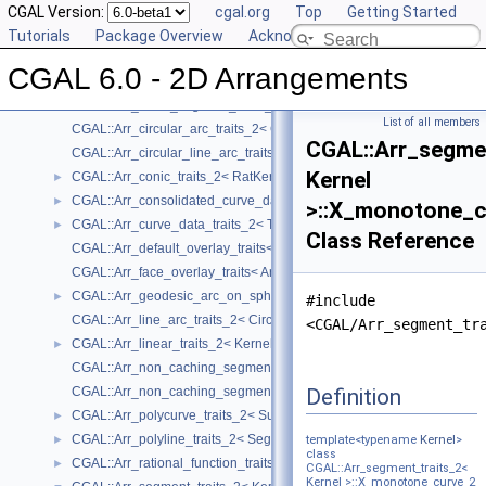
Concepts
CGAL Version:
►
cgal.org
Top
Getting Started
Geometry Traits Classes
Tutorials
▼
Package Overview
Acknowledging CGAL
CGAL::Arr_algebraic_segment_traits_2< Coefficient >
►
CGAL 6.0 - 2D Arrangements
CGAL::Arr_Bezier_curve_traits_2< RatKernel, AlgKernel, NtTraits >
►
CGAL::Arr_circle_segment_traits_2< Kernel >
►
List of all members
CGAL::Arr_circular_arc_traits_2< CircularKernel >
CGAL::Arr_segme
CGAL::Arr_circular_line_arc_traits_2< CircularKernel >
Kernel
CGAL::Arr_conic_traits_2< RatKernel, AlgKernel, NtTraits >
►
CGAL::Arr_consolidated_curve_data_traits_2< Traits, Data >
►
>::X_monotone_c
CGAL::Arr_curve_data_traits_2< Tr, XData, Mrg, CData, Cnv >
►
Class Reference
CGAL::Arr_default_overlay_traits< Arrangement >
CGAL::Arr_face_overlay_traits< Arr_A, Arr_B, Arr_R, OvlFaceData >
CGAL::Arr_geodesic_arc_on_sphere_traits_2< Kernel, X, Y >
►
#include
CGAL::Arr_line_arc_traits_2< CircularKernel >
<CGAL/Arr_segment_tr
CGAL::Arr_linear_traits_2< Kernel >
►
CGAL::Arr_non_caching_segment_basic_traits_2< Kernel >
Definition
CGAL::Arr_non_caching_segment_traits_2< Kernel >
CGAL::Arr_polycurve_traits_2< SubcurveTraits_2 >
►
CGAL::Arr_polyline_traits_2< SegmentTraits_2 >
►
template<typename
Kernel
>
class
CGAL::Arr_rational_function_traits_2< AlgebraicKernel_d_1 >
►
CGAL::Arr_segment_traits_2<
Kernel >::X_monotone_curve_2