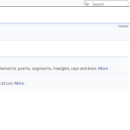
Classes
elements: points, segments, triangles, rays and lines.
More...
cation
.
More...