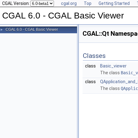
CGAL Version:
cgal.org
Top
Getting Started
CGAL 6.0 - CGAL Basic Viewer
CGAL 6.0 - CGAL Basic Viewer
►
CGAL::Qt Namespa
Classes
class
Basic_viewer
The class
Basic_v
class
QApplication_and_
The class
QApplic