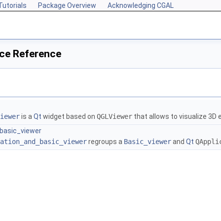
Tutorials
Package Overview
Acknowledging CGAL
ce Reference
iewer
is a
Qt
widget based on
QGLViewer
that allows to visualize 3D 
basic_viewer
ation_and_basic_viewer
regroups a
Basic_viewer
and
Qt
QAppli