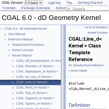
CGAL Version:
cgal.org
Top
Getting Started
Tutorials
Package Overview
Acknowledging CGAL
CGAL 6.0 - dD Geometry Kernel
List of all members
|
CGAL 6.0 - dD Geometry Kernel
▼
Related Functions
User Manual
►
CGAL::Line_d<
Reference Manual
▼
Kernel > Class
Global Kernel Functions
►
Kernel Concept
►
Template
Kernel Objects
▼
Reference
CGAL::Aff_transformation_d< Kernel >
►
dD Geometry Kernel Reference
CGAL::Direction_d< Kernel >
►
»
Kernel Objects
CGAL::Hyperplane_d< Kernel >
►
CGAL::Iso_box_d< Kernel >
►
CGAL::Line_d< Kernel >
►
#include
CGAL::Point_d< Kernel >
►
<CGAL/Kernel_d/Line_
CGAL::Ray_d< Kernel >
►
CGAL::Segment_d< Kernel >
►
CGAL::Sphere_d< Kernel >
Definition
►