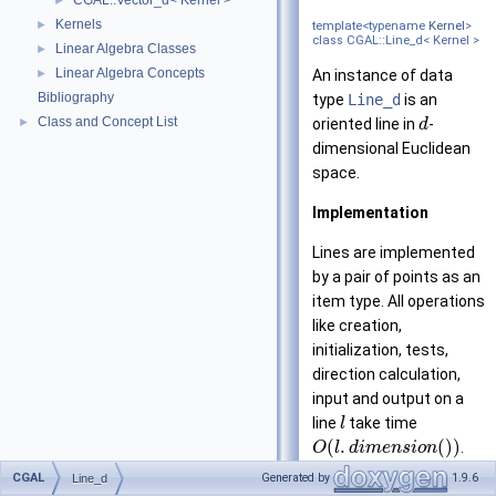
CGAL::Vector_d< Kernel >
►
Kernels
►
template<typename
Kernel
>
class CGAL::Line_d< Kernel >
Linear Algebra Classes
►
Linear Algebra Concepts
►
An instance of data
Bibliography
type
Line_d
is an
Class and Concept List
►
oriented line in
-
d
dimensional Euclidean
space.
Implementation
Lines are implemented
by a pair of points as an
item type. All operations
like creation,
initialization, tests,
direction calculation,
input and output on a
line
take time
l
(
.
(
)
)
.
O
l
d
i
m
e
n
s
i
o
n
dimension()
,
CGAL
Generated by
1.9.6
Line_d