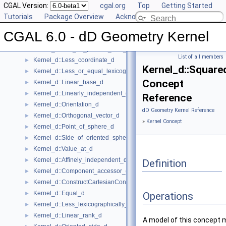
Kernel_d::Compute_coordinate_d
CGAL Version:
►
cgal.org
Top
Getting Started
Kernel_d::Construct_min_vertex_d
Tutorials
►
Package Overview
Acknowledging CGAL
Kernel_d::Contained_in_affine_hull_d
►
CGAL 6.0 - dD Geometry Kernel
Kernel_d::Contained_in_simplex_d
►
Kernel_d::Has_on_positive_side_d
►
List of all members
Kernel_d::Less_coordinate_d
►
Kernel_d::Square
Kernel_d::Less_or_equal_lexicographically_d
►
Concept
Kernel_d::Linear_base_d
►
Kernel_d::Linearly_independent_d
►
Reference
Kernel_d::Orientation_d
►
dD Geometry Kernel Reference
Kernel_d::Orthogonal_vector_d
►
»
Kernel Concept
Kernel_d::Point_of_sphere_d
►
Kernel_d::Side_of_oriented_sphere_d
►
Kernel_d::Value_at_d
►
Kernel_d::Affinely_independent_d
►
Definition
Kernel_d::Component_accessor_d
►
Kernel_d::ConstructCartesianConstIterator_d
►
Kernel_d::Equal_d
►
Operations
Kernel_d::Less_lexicographically_d
►
Kernel_d::Linear_rank_d
►
A model of this concept 