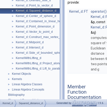
Kernel_d::Oriented_side_d
►
provide:
Kernel_d::Point_to_vector_d
►
Kernel_d::Squared_distance_d
►
Kernel_d::FT
operator()
Kernel_d::Center_of_sphere_d
►
Kernel_d::
Kernel_d::Contained_in_linear_hull_d
►
&p, const
Kernel_d::Point_dimension_d
►
Kernel_d::
Kernel_d::Vector_to_point_d
►
&q)
Kernel_d::Construct_max_vertex_d
►
computes
Kernel_d::Midpoint_d
►
square of 
Kernel_d::Intersect_d
►
Euclidean
Kernel_d::Side_of_bounded_sphere_d
►
distance
KernelWithLifting_d
►
between t
KernelWithLifting_d::Project_along_d_axis_d
►
two point
KernelWithLifting_d::Lift_to_paraboloid_d
►
and
.
q
Kernel Objects
►
Kernels
►
Linear Algebra Classes
►
Member
Linear Algebra Concepts
►
Function
Bibliography
Documentation
Class and Concept List
►
Generated by
1.9.6
Kernel_d
Squared_distance_d