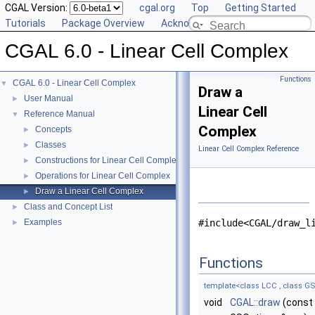
CGAL Version:
cgal.org
Top
Getting Started
Tutorials
Package Overview
Acknowledging CGAL
CGAL 6.0 - Linear Cell Complex
Functions
CGAL 6.0 - Linear Cell Complex
▼
Draw a
User Manual
►
Linear Cell
Reference Manual
▼
Complex
Concepts
►
Classes
►
Linear Cell Complex Reference
Constructions for Linear Cell Complex
►
Operations for Linear Cell Complex
►
Draw a Linear Cell Complex
►
Class and Concept List
►
Examples
#include<CGAL/draw_l
►
Functions
template<class LCC , class GS
void
CGAL::draw
(const 