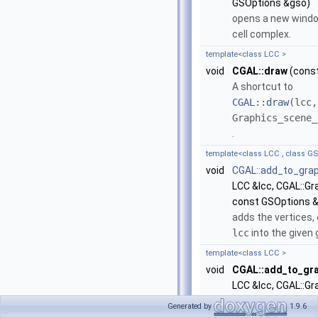
GSOptions &gso)
opens a new windo
cell complex.
template<class LCC >
void
CGAL::draw
(const
A shortcut to
CGAL::draw
(lcc,
Graphics_scene_
.
template<class LCC , class GS
void
CGAL::add_to_gra
LCC &lcc, CGAL::G
const GSOptions 
adds the vertices,
lcc
into the given
template<class LCC >
void
CGAL::add_to_gr
LCC &lcc, CGAL::G
A shortcut to
Generated by
1.9.6
CGAL::add_to_gr