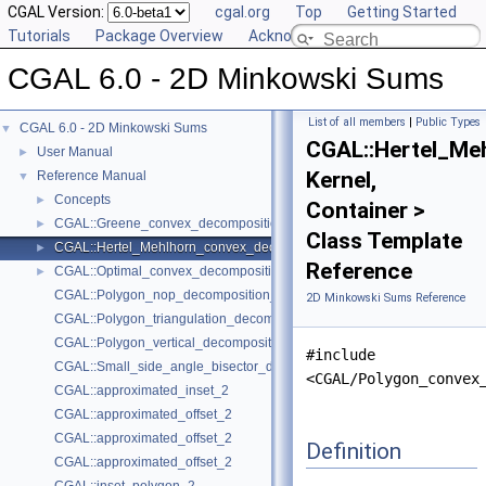
CGAL Version:
cgal.org
Top
Getting Started
Tutorials
Package Overview
Acknowledging CGAL
CGAL 6.0 - 2D Minkowski Sums
List of all members
|
Public Types
CGAL 6.0 - 2D Minkowski Sums
▼
CGAL::Hertel_Me
User Manual
►
Kernel,
Reference Manual
▼
Concepts
►
Container >
CGAL::Greene_convex_decomposition_2< Kernel, Container >
►
Class Template
CGAL::Hertel_Mehlhorn_convex_decomposition_2< Kernel, Container >
►
Reference
CGAL::Optimal_convex_decomposition_2< Kernel, Container >
►
CGAL::Polygon_nop_decomposition_2< Kernel, Container >
2D Minkowski Sums Reference
CGAL::Polygon_triangulation_decomposition_2< Kernel, Container >
CGAL::Polygon_vertical_decomposition_2< Kernel, Container >
#include
CGAL::Small_side_angle_bisector_decomposition_2< Kernel, Container
<CGAL/Polygon_convex
CGAL::approximated_inset_2
CGAL::approximated_offset_2
CGAL::approximated_offset_2
Definition
CGAL::approximated_offset_2