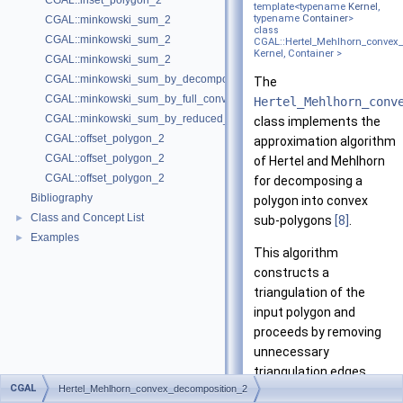
CGAL::inset_polygon_2
template<typename
Kernel
,
typename
Container
>
CGAL::minkowski_sum_2
class
CGAL::minkowski_sum_2
CGAL::Hertel_Mehlhorn_convex
Kernel, Container >
CGAL::minkowski_sum_2
CGAL::minkowski_sum_by_decomposition_2
The
CGAL::minkowski_sum_by_full_convolution_2
Hertel_Mehlhorn_conv
CGAL::minkowski_sum_by_reduced_convolution_2
class implements the
CGAL::offset_polygon_2
approximation algorithm
CGAL::offset_polygon_2
of Hertel and Mehlhorn
CGAL::offset_polygon_2
for decomposing a
Bibliography
polygon into convex
Class and Concept List
►
sub-polygons
[8]
.
Examples
►
This algorithm
constructs a
triangulation of the
input polygon and
proceeds by removing
unnecessary
triangulation edges.
CGAL
Hertel_Mehlhorn_convex_decomposition_2
Given the triangulation,