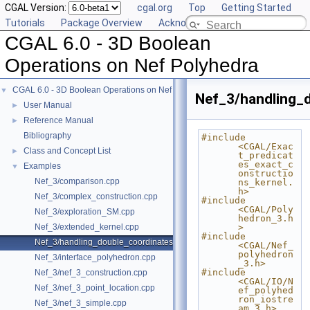
CGAL Version:
cgal.org
Top
Getting Started
Tutorials
Package Overview
Acknowledging CGAL
CGAL 6.0 - 3D Boolean
Operations on Nef Polyhedra
CGAL 6.0 - 3D Boolean Operations on Nef Polyhedra
▼
Nef_3/handling_
User Manual
►
Reference Manual
►
Bibliography
#include 
<CGAL/Exac
Class and Concept List
►
t_predicat
es_exact_c
Examples
▼
onstructio
Nef_3/comparison.cpp
ns_kernel.
h>
Nef_3/complex_construction.cpp
#include 
<CGAL/Poly
Nef_3/exploration_SM.cpp
hedron_3.h
Nef_3/extended_kernel.cpp
>
#include 
Nef_3/handling_double_coordinates.cpp
<CGAL/Nef_
polyhedron
Nef_3/interface_polyhedron.cpp
_3.h>
#include 
Nef_3/nef_3_construction.cpp
<CGAL/IO/N
Nef_3/nef_3_point_location.cpp
ef_polyhed
ron_iostre
Nef_3/nef_3_simple.cpp
am_3.h>