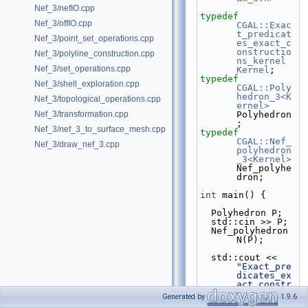
Nef_3/nefIO.cpp
typedef
Nef_3/offIO.cpp
CGAL::Exac
t_predicat
Nef_3/point_set_operations.cpp
es_exact_c
onstructio
Nef_3/polyline_construction.cpp
ns_kernel
Nef_3/set_operations.cpp
Kernel
;
typedef
Nef_3/shell_exploration.cpp
CGAL::Poly
hedron_3<K
Nef_3/topological_operations.cpp
ernel>
Nef_3/transformation.cpp
Polyhedron
;
Nef_3/nef_3_to_surface_mesh.cpp
typedef
CGAL::Nef_
Nef_3/draw_nef_3.cpp
polyhedron
_3<Kernel>
Nef_polyhe
dron;
int
 main() {
  Polyhedron P;
  std::cin >> P;
  Nef_polyhedron 
N(P);
  std::cout << 
"Exact_pre
dicates_ex
act_constr
uctions_ke
Generated by
1.9.6
rnel + 