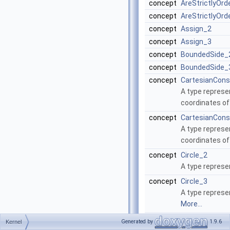
concept
AreStrictlyOr
concept
AreStrictlyOr
concept
Assign_2
concept
Assign_3
concept
BoundedSide_
concept
BoundedSide_
concept
CartesianCons
A type represen
coordinates of
concept
CartesianCons
A type represen
coordinates of
concept
Circle_2
A type represe
concept
Circle_3
A type represen
More...
concept
Collinear_2
Generated by
1.9.6
Kernel