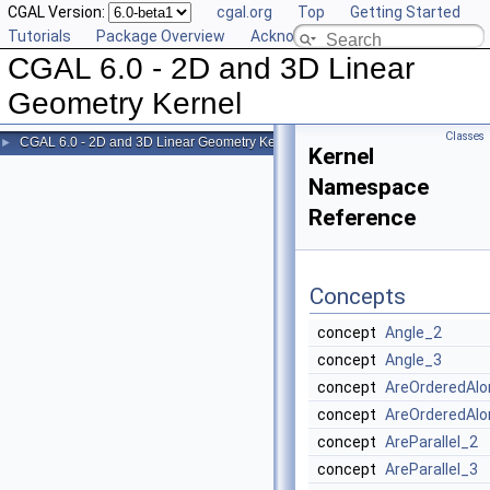
CGAL Version:
cgal.org
Top
Getting Started
Tutorials
Package Overview
Acknowledging CGAL
CGAL 6.0 - 2D and 3D Linear
Geometry Kernel
Classes
CGAL 6.0 - 2D and 3D Linear Geometry Kernel
►
Kernel
Namespace
Reference
Concepts
concept
Angle_2
concept
Angle_3
concept
AreOrderedAlo
concept
AreOrderedAlo
concept
AreParallel_2
concept
AreParallel_3