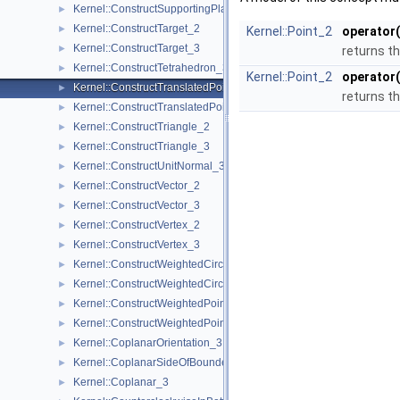
Kernel::ConstructSupportingPlane_3
►
Kernel::ConstructTarget_2
►
Kernel::Point_2
operator(
Kernel::ConstructTarget_3
►
returns th
Kernel::ConstructTetrahedron_3
►
Kernel::Point_2
operator(
Kernel::ConstructTranslatedPoint_2
►
returns th
Kernel::ConstructTranslatedPoint_3
►
Kernel::ConstructTriangle_2
►
Kernel::ConstructTriangle_3
►
Kernel::ConstructUnitNormal_3
►
Kernel::ConstructVector_2
►
Kernel::ConstructVector_3
►
Kernel::ConstructVertex_2
►
Kernel::ConstructVertex_3
►
Kernel::ConstructWeightedCircumcenter_2
►
Kernel::ConstructWeightedCircumcenter_3
►
Kernel::ConstructWeightedPoint_2
►
Kernel::ConstructWeightedPoint_3
►
Kernel::CoplanarOrientation_3
►
Kernel::CoplanarSideOfBoundedCircle_3
►
Kernel::Coplanar_3
►