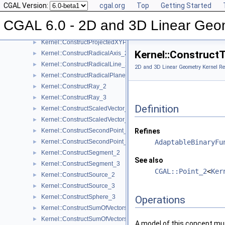
CGAL Version:
cgal.org
Top
Getting Started
Kernel::ConstructPoint_3
►
Kernel::ConstructProjectedPoint_2
►
CGAL 6.0 - 2D and 3D Linear Geo
Kernel::ConstructProjectedPoint_3
►
Kernel::ConstructProjectedXYPoint_2
►
Kernel::Construct
Kernel::ConstructRadicalAxis_2
►
Kernel::ConstructRadicalLine_2
►
2D and 3D Linear Geometry Kernel Re
Kernel::ConstructRadicalPlane_3
►
Kernel::ConstructRay_2
►
Kernel::ConstructRay_3
►
Definition
Kernel::ConstructScaledVector_2
►
Kernel::ConstructScaledVector_3
►
Kernel::ConstructSecondPoint_2
Refines
►
Kernel::ConstructSecondPoint_3
AdaptableBinaryFu
►
Kernel::ConstructSegment_2
►
See also
Kernel::ConstructSegment_3
►
CGAL::Point_2
<
Ker
Kernel::ConstructSource_2
►
Kernel::ConstructSource_3
►
Kernel::ConstructSphere_3
►
Operations
Kernel::ConstructSumOfVectors_2
►
Kernel::ConstructSumOfVectors_3
►
A model of this concept mus