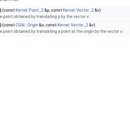
)
(const
Kernel::Point_2
&p, const
Kernel::Vector_2
&v)
e point obtained by translating
p
by the vector
v
.
)
(const
CGAL::Origin
&o, const
Kernel::Vector_2
&v)
e point obtained by translating a point at the origin by the vector
v
.