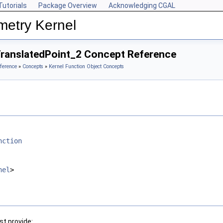
Tutorials
Package Overview
Acknowledging CGAL
metry Kernel
TranslatedPoint_2 Concept Reference
ference
»
Concepts
»
Kernel Function Object Concepts
nction
nel
>
t provide: