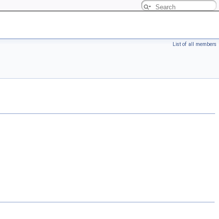
List of all members