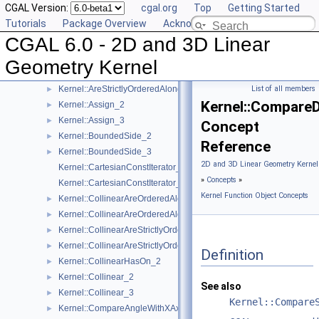
CGAL Version:
cgal.org
Top
Getting Started
Kernel::AreOrderedAlongLine_2
►
Tutorials
Package Overview
Acknowledging CGAL
Kernel::AreOrderedAlongLine_3
►
CGAL 6.0 - 2D and 3D Linear
Kernel::AreParallel_2
►
Kernel::AreParallel_3
►
Geometry Kernel
Kernel::AreStrictlyOrderedAlongLine_2
►
Kernel::AreStrictlyOrderedAlongLine_3
List of all members
►
Kernel::Compare
Kernel::Assign_2
►
Kernel::Assign_3
►
Concept
Kernel::BoundedSide_2
►
Reference
Kernel::BoundedSide_3
►
2D and 3D Linear Geometry Kernel
Kernel::CartesianConstIterator_2
»
Concepts
»
Kernel::CartesianConstIterator_3
Kernel Function Object Concepts
Kernel::CollinearAreOrderedAlongLine_2
►
Kernel::CollinearAreOrderedAlongLine_3
►
Kernel::CollinearAreStrictlyOrderedAlongLine_2
►
Kernel::CollinearAreStrictlyOrderedAlongLine_3
►
Definition
Kernel::CollinearHasOn_2
►
Kernel::Collinear_2
►
See also
Kernel::Collinear_3
►
Kernel::Compare
Kernel::CompareAngleWithXAxis_2
►