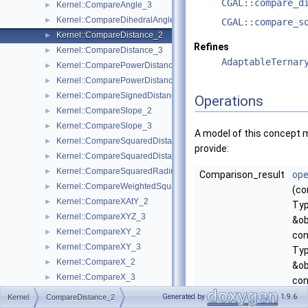
CGAL::compare_d
Kernel::CompareAngle_3
►
Kernel::CompareDihedralAngle_3
►
CGAL::compare_s
Kernel::CompareDistance_2
►
Refines
Kernel::CompareDistance_3
►
AdaptableTernar
Kernel::ComparePowerDistance_2
►
Kernel::ComparePowerDistance_3
►
Kernel::CompareSignedDistanceToLine_2
►
Operations
Kernel::CompareSlope_2
►
Kernel::CompareSlope_3
►
A model of this concept 
Kernel::CompareSquaredDistance_2
►
provide:
Kernel::CompareSquaredDistance_3
►
Kernel::CompareSquaredRadius_3
►
Comparison_result
ope
Kernel::CompareWeightedSquaredRadius_3
►
(co
Kernel::CompareXAtY_2
►
Ty
Kernel::CompareXYZ_3
►
&ob
Kernel::CompareXY_2
►
con
Kernel::CompareXY_3
►
Ty
Kernel::CompareX_2
►
&ob
Kernel::CompareX_3
►
con
Kernel::CompareYAtX_2
►
Ty
Generated by
1.9.6
Kernel
CompareDistance_2
Kernel::CompareYX_2
►