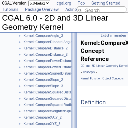
CGAL Version:
cgal.org
Top
Getting Started
Kernel::CollinearAreStrictlyOrderedAlongLine_3
►
Tutorials
Package Overview
Acknowledging CGAL
Kernel::CollinearHasOn_2
►
CGAL 6.0 - 2D and 3D Linear
Kernel::Collinear_2
►
Kernel::Collinear_3
►
Geometry Kernel
Kernel::CompareAngleWithXAxis_2
►
Kernel::CompareAngle_3
List of all members
►
Kernel::Compare
Kernel::CompareDihedralAngle_3
►
Kernel::CompareDistance_2
►
Concept
Kernel::CompareDistance_3
►
Reference
Kernel::ComparePowerDistance_2
►
2D and 3D Linear Geometry Kernel
Kernel::ComparePowerDistance_3
►
»
Concepts
»
Kernel::CompareSignedDistanceToLine_2
►
Kernel Function Object Concepts
Kernel::CompareSlope_2
►
Kernel::CompareSlope_3
►
Kernel::CompareSquaredDistance_2
►
Kernel::CompareSquaredDistance_3
►
Definition
Kernel::CompareSquaredRadius_3
►
Kernel::CompareWeightedSquaredRadius_3
►
Kernel::CompareXAtY_2
►
Kernel::CompareXYZ_3
►