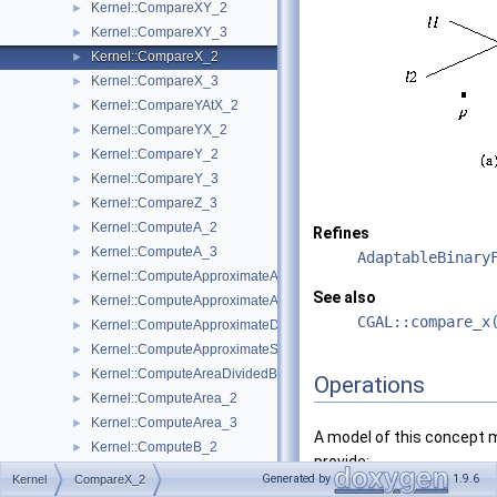
Kernel::CompareXY_2
►
Kernel::CompareXY_3
►
Kernel::CompareX_2
►
Kernel::CompareX_3
►
Kernel::CompareYAtX_2
►
Kernel::CompareYX_2
►
Kernel::CompareY_2
►
Kernel::CompareY_3
►
Kernel::CompareZ_3
►
Kernel::ComputeA_2
►
Refines
Kernel::ComputeA_3
►
AdaptableBinary
Kernel::ComputeApproximateArea_3
►
See also
Kernel::ComputeApproximateAngle_3
►
CGAL::compare_x
Kernel::ComputeApproximateDihedralAngle_3
►
Kernel::ComputeApproximateSquaredLength_3
►
Kernel::ComputeAreaDividedByPi_3
►
Operations
Kernel::ComputeArea_2
►
Kernel::ComputeArea_3
►
A model of this concept 
Kernel::ComputeB_2
►
provide:
Kernel::ComputeB_3
►
Generated by
1.9.6
Kernel
CompareX_2
Kernel::ComputeC_2
►