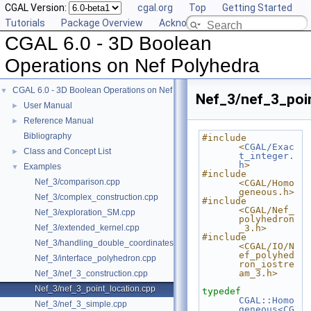
CGAL Version:
cgal.org
Top
Getting Started
Tutorials
Package Overview
Acknowledging CGAL
CGAL 6.0 - 3D Boolean
Operations on Nef Polyhedra
CGAL 6.0 - 3D Boolean Operations on Nef Polyhedra
▼
Nef_3/nef_3_poi
User Manual
►
Reference Manual
►
Bibliography
#include 
<
CGAL/Exac
Class and Concept List
►
t_integer.
h
>
Examples
▼
#include 
Nef_3/comparison.cpp
<CGAL/Homo
geneous.h>
Nef_3/complex_construction.cpp
#include 
<CGAL/Nef_
Nef_3/exploration_SM.cpp
polyhedron
Nef_3/extended_kernel.cpp
_3.h>
#include 
Nef_3/handling_double_coordinates.cpp
<CGAL/IO/N
ef_polyhed
Nef_3/interface_polyhedron.cpp
ron_iostre
am_3.h>
Nef_3/nef_3_construction.cpp
Nef_3/nef_3_point_location.cpp
typedef
CGAL::Homo
Nef_3/nef_3_simple.cpp
geneous<CG