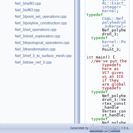
AL::Exact_
Nef_3/nefIO.cpp
integer>
Nef_3/offIO.cpp
Kernel
;
typedef
Nef_3/point_set_operations.cpp
CGAL::Nef_
polyhedron
Nef_3/polyline_construction.cpp
_3<Kernel>
Nef_3/set_operations.cpp
Nef_polyhe
dron_3;
Nef_3/shell_exploration.cpp
typedef
Kernel::Po
Nef_3/topological_operations.cpp
int_3
Nef_3/transformation.cpp
Point_3;
Nef_3/nef_3_to_surface_mesh.cpp
int
 main() {
//We've put the 
Nef_3/draw_nef_3.cpp
typedefs 
here as 
VC7 gives 
us an ICE 
if they 
are global 
typedefs
typedef
Nef_polyhe
dron_3::Ve
rtex_const
_handle 
Vertex_con
st_handle;
typedef
Nef_polyhe
dron_3::Ha
Generated by
1.9.6
lfedge_con