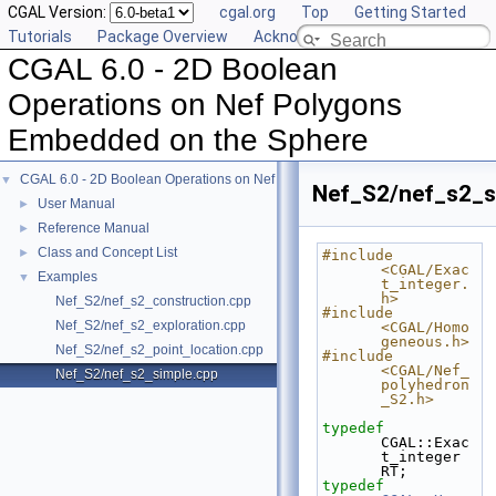
CGAL Version:
cgal.org
Top
Getting Started
Tutorials
Package Overview
Acknowledging CGAL
CGAL 6.0 - 2D Boolean
Operations on Nef Polygons
Embedded on the Sphere
CGAL 6.0 - 2D Boolean Operations on Nef Polygons Embedded on the Sphere
▼
Nef_S2/nef_s2_s
User Manual
►
Reference Manual
►
Class and Concept List
►
#include 
<CGAL/Exac
Examples
▼
t_integer.
h>
Nef_S2/nef_s2_construction.cpp
#include 
Nef_S2/nef_s2_exploration.cpp
<CGAL/Homo
geneous.h>
Nef_S2/nef_s2_point_location.cpp
#include 
<CGAL/Nef_
Nef_S2/nef_s2_simple.cpp
polyhedron
_S2.h>
typedef
CGAL::Exac
t_integer 
RT;
typedef