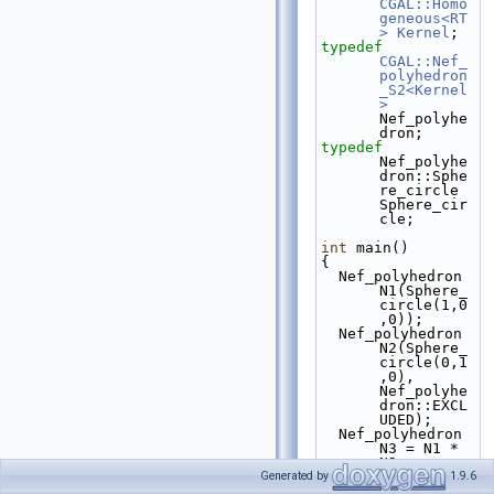
CGAL::Homo
geneous<RT
>
Kernel
;
typedef
CGAL::Nef_
polyhedron
_S2<Kernel
>
Nef_polyhe
dron;
typedef
Nef_polyhe
dron::Sphe
re_circle 
Sphere_cir
cle;
int
 main()
{
  Nef_polyhedron 
N1(Sphere_
circle(1,0
,0));
  Nef_polyhedron 
N2(Sphere_
circle(0,1
,0), 
Nef_polyhe
dron::EXCL
UDED);
  Nef_polyhedron 
N3 = N1 * 
N2;
return
 0;
Generated by
1.9.6
}