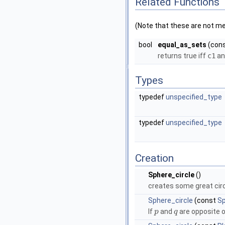
Related Functions
(Note that these are not m
bool
equal_as_sets
(con
returns true iff
c1
a
Types
typedef
unspecified_type
typedef
unspecified_type
Creation
Sphere_circle
()
creates some great circ
Sphere_circle
(const
Sp
If
and
are opposite o
p
q