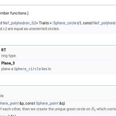
ember functions.)
st
Nef_polyhedron_S2
< Traits >
::Sphere_circle
c1, const
Nef_polyhed
nd
c2
are equal as unoriented circles.
RT
ring type.
Plane_3
plane a
Sphere_circle
lies in.
le.
here_point
&p, const
Sphere_point
&q)
f each other, then we create the unique great circle on
which conta
S
2