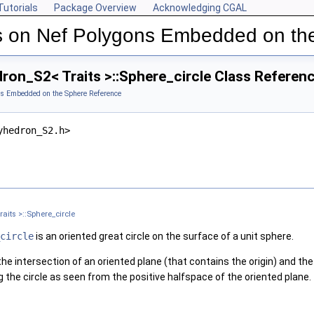
Tutorials
Package Overview
Acknowledging CGAL
s on Nef Polygons Embedded on th
ron_S2< Traits >::Sphere_circle Class Referen
ns Embedded on the Sphere Reference
yhedron_S2.h>
aits >::Sphere_circle
circle
is an oriented great circle on the surface of a unit sphere.
he intersection of an oriented plane (that contains the origin) and th
 the circle as seen from the positive halfspace of the oriented plane.