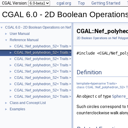
CGAL Version:
cgal.org
Top
Getting Started
CGAL 6.0 - 2D Boolean Operation
CGAL 6.0 - 2D Boolean Operations on Nef Polygons Embedded on the Sphere
▼
CGAL::Nef_polyhed
User Manual
►
2D Boolean Operations on Nef Polygo
Reference Manual
▼
CGAL::Nef_polyhedron_S2< Traits >
►
CGAL::Nef_polyhedron_S2< Traits >::Sphere_circle
►
#include <CGAL/Nef_pol
CGAL::Nef_polyhedron_S2< Traits >::Sphere_point
►
CGAL::Nef_polyhedron_S2< Traits >::Sphere_segment
►
Definition
CGAL::Nef_polyhedron_S2< Traits >::SFace_cycle_iterator
►
CGAL::Nef_polyhedron_S2< Traits >::SFace
►
template<typename Traits>
CGAL::Nef_polyhedron_S2< Traits >::SHalfedge
►
class CGAL::Nef_polyhedron_S2< Tr
CGAL::Nef_polyhedron_S2< Traits >::SHalfloop
►
An object
c
of type
Sphere_
CGAL::Nef_polyhedron_S2< Traits >::SVertex
►
Class and Concept List
►
Such circles correspond to t
Examples
►
counterclockwise walk along