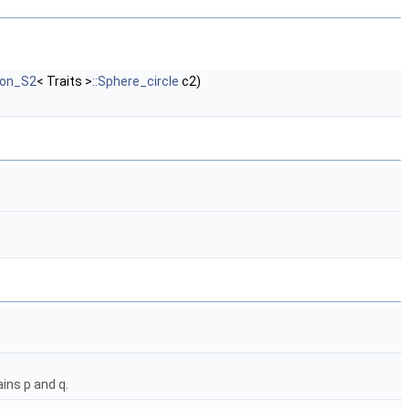
ron_S2
< Traits >
::Sphere_circle
c2)
ins p and q.