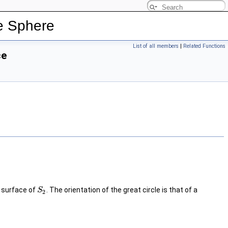
e Sphere
List of all members
|
Related Functions
ce
e surface of
. The orientation of the great circle is that of a
S
2