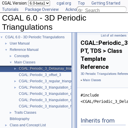
CGAL Version:
cgal.org
Top
Getting Started
Tutorials
Package Overview
Acknowledging CGAL
CGAL 6.0 - 3D Periodic
Triangulations
List of all members
CGAL 6.0 - 3D Periodic Triangulations
▼
CGAL::Periodic_3
User Manual
►
PT, TDS > Class
Reference Manual
▼
Concepts
►
Template
Main Classes
▼
Reference
CGAL::Periodic_3_Delaunay_triangulation_3< PT, TDS >
►
3D Periodic Triangulations Referen
CGAL::Periodic_3_offset_3
»
Main Classes
CGAL::Periodic_3_regular_triangulation_3< PT, TDS >
►
CGAL::Periodic_3_triangulation_3< Traits, TDS >
►
CGAL::Periodic_3_triangulation_ds_cell_base_3
#include
CGAL::Periodic_3_triangulation_ds_vertex_base_3
<CGAL/Periodic_3_Del
CGAL::Periodic_3_triangulation_hierarchy_3< PTr >
Traits Classes
►
Bibliography
Inherits from
Class and Concept List
►