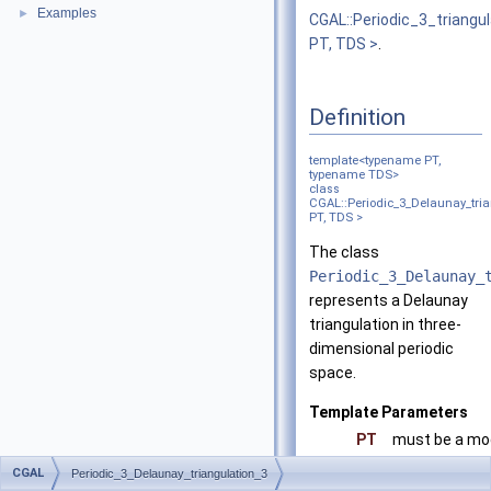
Examples
►
CGAL::Periodic_3_triangu
PT, TDS >
.
Definition
template<typename PT,
typename TDS>
class
CGAL::Periodic_3_Delaunay_tria
PT, TDS >
The class
Periodic_3_Delaunay_
represents a Delaunay
triangulation in three-
dimensional periodic
space.
Template Parameters
PT
must be a mo
TDS
must be a mo
CGAL
Periodic_3_Delaunay_triangulation_3