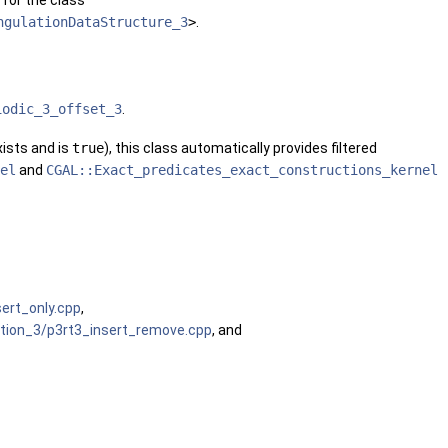
 for the class
ngulationDataStructure_3
>
.
iodic_3_offset_3
.
ists and is
true
), this class automatically provides filtered
el
and
CGAL::Exact_predicates_exact_constructions_kernel
sert_only.cpp
,
ation_3/p3rt3_insert_remove.cpp
, and