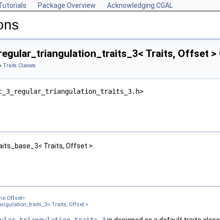
Tutorials
Package Overview
Acknowledging CGAL
ons
egular_triangulation_traits_3< Traits, Offset 
»
Traits Classes
c_3_regular_triangulation_traits_3.h>
aits_base_3< Traits, Offset >.
me Offset>
ngulation_traits_3< Traits, Offset >