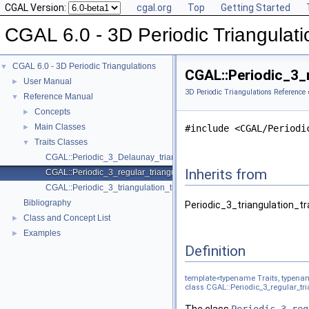
CGAL Version:
cgal.org
Top
Getting Started
CGAL 6.0 - 3D Periodic Triangulati
CGAL 6.0 - 3D Periodic Triangulations
▼
CGAL::Periodic_3_r
User Manual
►
3D Periodic Triangulations Reference
Reference Manual
▼
Concepts
►
Main Classes
►
#include <CGAL/Periodi
Traits Classes
▼
CGAL::Periodic_3_Delaunay_triangulation_traits_3< Traits, Offset >
Inherits from
CGAL::Periodic_3_regular_triangulation_traits_3< Traits, Offset >
CGAL::Periodic_3_triangulation_traits_3< Traits, Offset >
Bibliography
Periodic_3_triangulation_tr
Class and Concept List
►
Examples
►
Definition
template<typename Traits, typena
class CGAL::Periodic_3_regular_tria