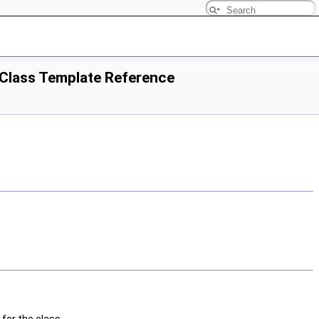
> Class Template Reference