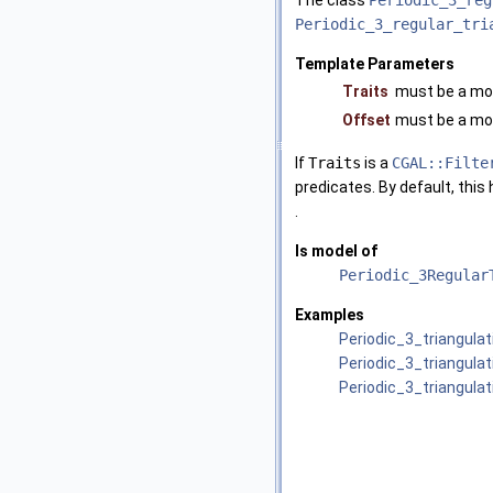
The class
Periodic_3_reg
Periodic_3_regular_tri
Template Parameters
Traits
must be a mo
Offset
must be a mo
If
Traits
is a
CGAL::Filte
predicates. By default, this
.
Is model of
Periodic_3Regular
Examples
Periodic_3_triangula
Periodic_3_triangula
Periodic_3_triangula