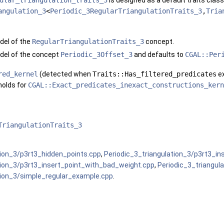
ular_triangulation_traits_3
is designed as a default traits class
angulation_3
<
Periodic_3RegularTriangulationTraits_3
,
Tria
del of the
RegularTriangulationTraits_3
concept.
del of the concept
Periodic_3Offset_3
and defaults to
CGAL::Per
red_kernel
(detected when
Traits::Has_filtered_predicates
ex
 holds for
CGAL::Exact_predicates_inexact_constructions_kern
TriangulationTraits_3
tion_3/p3rt3_hidden_points.cpp
,
Periodic_3_triangulation_3/p3rt3_in
tion_3/p3rt3_insert_point_with_bad_weight.cpp
,
Periodic_3_triangul
tion_3/simple_regular_example.cpp
.