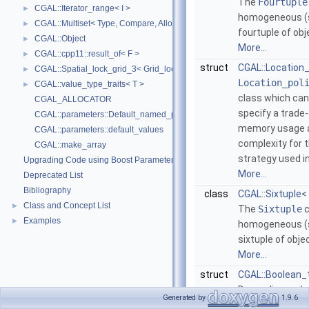
The
Fourtuple
CGAL::Iterator_range< I >
►
homogeneous (
CGAL::Multiset< Type, Compare, Allocator >
►
fourtuple of ob
CGAL::Object
►
More...
CGAL::cpp11::result_of< F >
►
struct
CGAL::Location_
CGAL::Spatial_lock_grid_3< Grid_lock_tag >
►
Location_pol
CGAL::value_type_traits< T >
►
class which can
CGAL_ALLOCATOR
specify a trade
CGAL::parameters::Default_named_parameters
memory usage 
CGAL::parameters::default_values
complexity for t
CGAL::make_array
strategy used i
Upgrading Code using Boost Parameters to CGAL Named Function Paramet
More...
Deprecated List
Bibliography
class
CGAL::Sixtuple<
Class and Concept List
►
The
Sixtuple
c
Examples
►
homogeneous (
sixtuple of obje
More...
struct
CGAL::Boolean_t
Depending on
b
Generated by
1.9.6
class
Boolean_