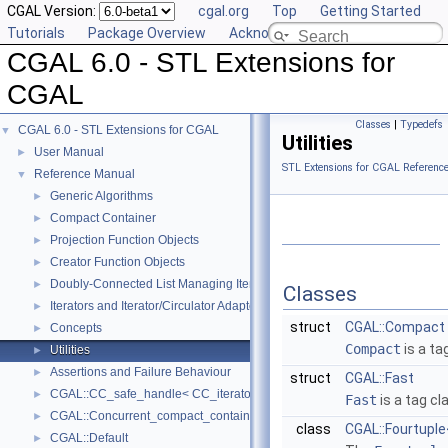
CGAL Version:
cgal.org
Top
Getting Started
Tutorials
Package Overview
Acknowledging CGAL
CGAL 6.0 - STL Extensions for
CGAL
Classes
|
Typedefs
CGAL 6.0 - STL Extensions for CGAL
▼
Utilities
User Manual
►
STL Extensions for CGAL Referenc
Reference Manual
▼
Generic Algorithms
►
Compact Container
►
Projection Function Objects
►
Creator Function Objects
►
Doubly-Connected List Managing Items in Place
►
Classes
Iterators and Iterator/Circulator Adaptors
►
struct
CGAL::Compact
Concepts
►
Compact
is a ta
Utilities
►
Assertions and Failure Behaviour
►
struct
CGAL::Fast
CGAL::CC_safe_handle< CC_iterator >
►
Fast
is a tag cl
CGAL::Concurrent_compact_container_traits< T >
►
class
CGAL::Fourtuple
CGAL::Default
►