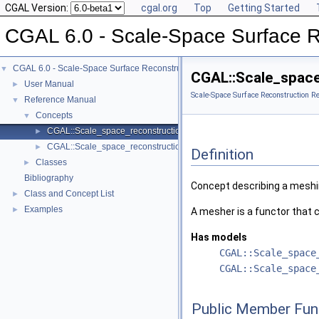
CGAL Version:
cgal.org
Top
Getting Started
CGAL 6.0 - Scale-Space Surface R
CGAL 6.0 - Scale-Space Surface Reconstruction
▼
CGAL::Scale_space
User Manual
►
Scale-Space Surface Reconstruction R
Reference Manual
▼
Concepts
▼
CGAL::Scale_space_reconstruction_3::Mesher
►
CGAL::Scale_space_reconstruction_3::Smoother
►
Definition
Classes
►
Bibliography
Concept describing a meshi
Class and Concept List
►
Examples
►
A mesher is a functor that c
Has models
CGAL::Scale_space
CGAL::Scale_space
Public Member Fun