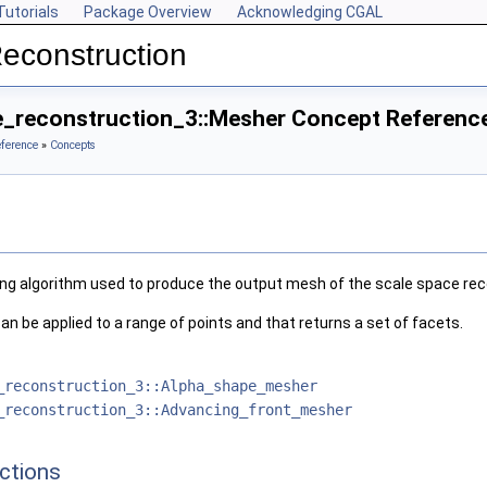
Tutorials
Package Overview
Acknowledging CGAL
econstruction
_reconstruction_3::Mesher Concept Referenc
eference
»
Concepts
ng algorithm used to produce the output mesh of the scale space rec
an be applied to a range of points and that returns a set of facets.
_reconstruction_3::Alpha_shape_mesher
_reconstruction_3::Advancing_front_mesher
ctions