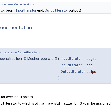
, typename
OutputIterator
>
ator
begin,
InputIterator
end,
OutputIterator
output)
Documentation
or
, typename
OutputIterator
>
construction_3::Mesher::operator()
(
InputIterator
begin
,
InputIterator
end
,
OutputIterator
output
)
ator over input points.
ut iterator to which
std::array<std::size_t, 3>
can be assigned