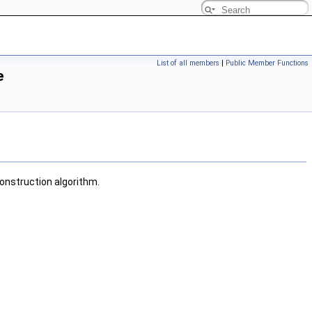
List of all members
|
Public Member Functions
e
onstruction algorithm.