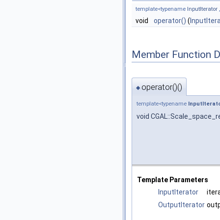
template<typename
InputIterator
void
operator()
(
InputIter
Member Function 
operator()()
◆
template<typename
InputIterat
void CGAL::Scale_space_re
Template Parameters
InputIterator
iter
OutputIterator
outp