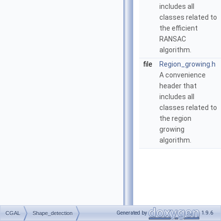
includes all
classes related to
the efficient
RANSAC
algorithm.
file
Region_growing.h
A convenience
header that
includes all
classes related to
the region
growing
algorithm.
Generated by
1.9.6
CGAL
Shape_detection