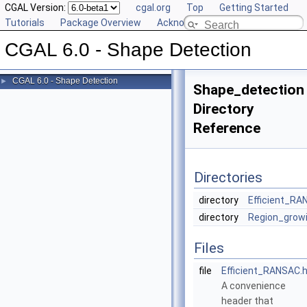
CGAL Version:
cgal.org
Top
Getting Started
Tutorials
Package Overview
Acknowledging CGAL
CGAL 6.0 - Shape Detection
CGAL 6.0 - Shape Detection
►
Shape_detection
Directory
Reference
Directories
directory
Efficient_R
directory
Region_grow
Files
file
Efficient_RANSAC.
A convenience
header that