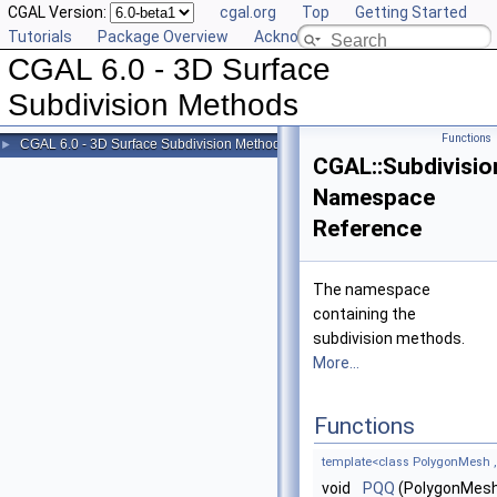
CGAL Version:
cgal.org
Top
Getting Started
Tutorials
Package Overview
Acknowledging CGAL
CGAL 6.0 - 3D Surface
Subdivision Methods
Functions
CGAL 6.0 - 3D Surface Subdivision Methods
►
CGAL::Subdivisi
Namespace
Reference
The namespace
containing the
subdivision methods.
More...
Functions
template<class PolygonMesh 
void
PQQ
(PolygonMesh