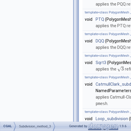
applies the PQQ r
template<class PolygonMesh 
void
PTQ
(PolygonMesh
applies the PTQ r
template<class PolygonMesh 
void
DQQ
(PolygonMesh
applies the DQQ r
template<class PolygonMesh 
void
Sqrt3
(PolygonMes
–
√
3
applies the
ref
template<class PolygonMesh 
void
CatmullClark_subd
NamedParameters
applies Catmull-Cl
pmesh
.
template<class PolygonMesh 
void
Loop_subdivision
(
&np=
parameters::
CGAL
Generated by
1.9.6
Subdivision_method_3