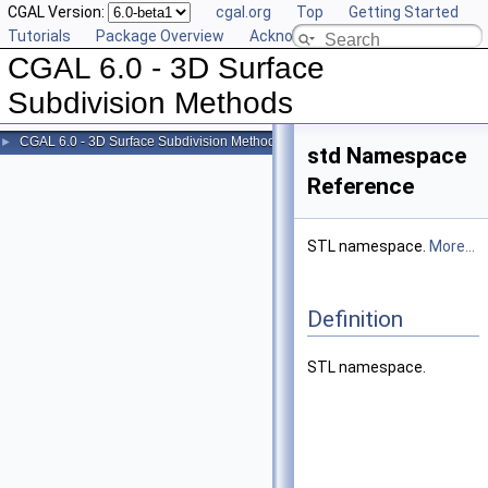
CGAL Version:
cgal.org
Top
Getting Started
Tutorials
Package Overview
Acknowledging CGAL
CGAL 6.0 - 3D Surface
Subdivision Methods
CGAL 6.0 - 3D Surface Subdivision Methods
►
std Namespace
Reference
STL namespace.
More...
Definition
STL namespace.