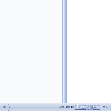
Generated by
1.9.6
std