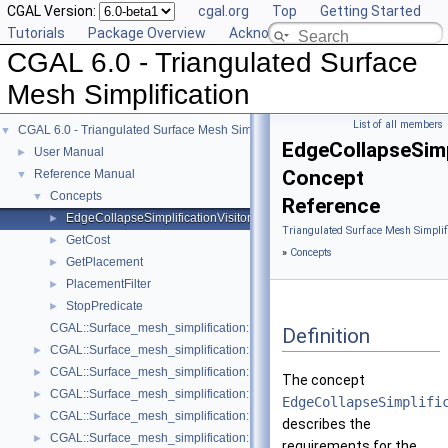
CGAL Version:
cgal.org
Top
Getting Started
Tutorials
Package Overview
Acknowledging CGAL
CGAL 6.0 - Triangulated Surface
Mesh Simplification
List of all members
CGAL 6.0 - Triangulated Surface Mesh Simplification
▼
EdgeCollapseSimp
User Manual
►
Concept
Reference Manual
▼
Concepts
▼
Reference
EdgeCollapseSimplificationVisitor
►
Triangulated Surface Mesh Simplif
GetCost
►
»
Concepts
GetPlacement
►
PlacementFilter
►
StopPredicate
►
CGAL::Surface_mesh_simplification::Edge_collapse_visitor_base< Tria
Definition
CGAL::Surface_mesh_simplification::Bounded_normal_change_filter< Fil
►
CGAL::Surface_mesh_simplification::Bounded_normal_change_placeme
►
The concept
CGAL::Surface_mesh_simplification::Constrained_placement< Get_plac
►
EdgeCollapseSimplifi
CGAL::Surface_mesh_simplification::Count_ratio_stop_predicate< Trian
►
describes the
CGAL::Surface_mesh_simplification::Count_stop_predicate< TriangleMe
►
requirements for the