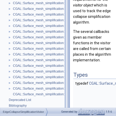
CGAL::Surface_mesh_simplification::Edge_count_ratio_stop_predicate<
►
visitor object
which is
CGAL::Surface_mesh_simplification::Edge_count_stop_predicate< Trian
►
used to track the edge
CGAL::Surface_mesh_simplification::Edge_length_cost< TriangleMesh >
►
collapse simplification
CGAL::Surface_mesh_simplification::Edge_length_stop_predicate< FT >
►
algorithm.
CGAL::Surface_mesh_simplification::Edge_profile< TriangleMesh, Verte
►
The several callbacks
CGAL::Surface_mesh_simplification::Face_count_ratio_stop_predicate<
►
given as member
CGAL::Surface_mesh_simplification::Face_count_stop_predicate< Trian
►
functions in the visitor
CGAL::Surface_mesh_simplification::GarlandHeckbert_plane_policies< 
►
are called from certain
CGAL::Surface_mesh_simplification::GarlandHeckbert_policies< Triangl
►
places in the algorithm
CGAL::Surface_mesh_simplification::GarlandHeckbert_probabilistic_pla
►
implementation.
CGAL::Surface_mesh_simplification::GarlandHeckbert_probabilistic_tria
►
CGAL::Surface_mesh_simplification::GarlandHeckbert_triangle_policies
►
CGAL::Surface_mesh_simplification::LindstromTurk_cost< TriangleMesh
►
Types
CGAL::Surface_mesh_simplification::LindstromTurk_placement< Triangl
►
CGAL::Surface_mesh_simplification::Midpoint_placement< TriangleMesh
►
typedef
CGAL::Surface_m
CGAL::Surface_mesh_simplification::Polyhedral_envelope_filter< GeomTrai
►
CGAL::Surface_mesh_simplification::edge_collapse
Deprecated List
Bibliography
Class and Concept List
►
Generated by
1.9.6
EdgeCollapseSimplificationVisitor