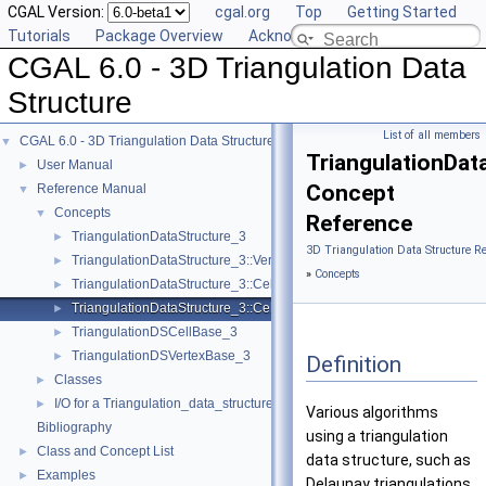
CGAL Version:
cgal.org
Top
Getting Started
Tutorials
Package Overview
Acknowledging CGAL
CGAL 6.0 - 3D Triangulation Data
Structure
List of all members
CGAL 6.0 - 3D Triangulation Data Structure
▼
TriangulationDat
User Manual
►
Concept
Reference Manual
▼
Concepts
▼
Reference
TriangulationDataStructure_3
►
3D Triangulation Data Structure R
TriangulationDataStructure_3::Vertex
►
»
Concepts
TriangulationDataStructure_3::Cell
►
TriangulationDataStructure_3::Cell_data
►
TriangulationDSCellBase_3
►
TriangulationDSVertexBase_3
►
Definition
Classes
►
I/O for a Triangulation_data_structure_3
►
Various algorithms
Bibliography
using a triangulation
Class and Concept List
►
data structure, such as
Examples
►
Delaunay triangulations