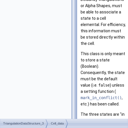
or Alpha Shapes, must
be able to associate a
state to a cell
elemental. For efficiency,
this information must
be stored directly within
the cell.
This class is only meant
to store a state
(Boolean).
Consequently, the state
must be the default
value (i.e.
false
) unless
a setting function (
mark_in_conflict()
,
etc.) has been called.
The three states are "in
conflict", "on boundary",
TriangulationDataStructure_3
Cell_data
and "processed". By